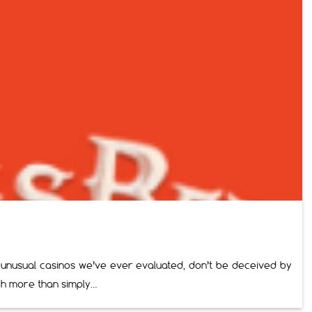
much more than simply…