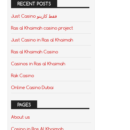
RECENT POSTS
Just Casino فقط كازينو
Ras al Khaimah casino project
Just Casino in Ras al Khaimah
Ras al Khaimah Casino
Casinos in Ras al Khaimah
Rak Casino
Online Casino Dubai
PAGES
About us
Casino in Ras Al Khaimah