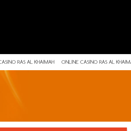
CASINO RAS AL KHAIMAH
ONLINE CASINO RAS AL KHAIM