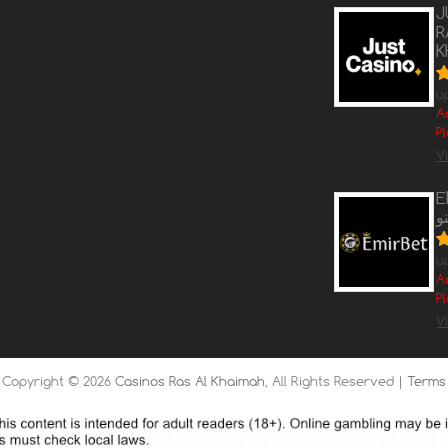
J
R
K
u
A
P
V
E
u
A
P
V
Copyright ©
2026
Casinos Ras Al Khaimah
, All Rights Reserved |
Terms