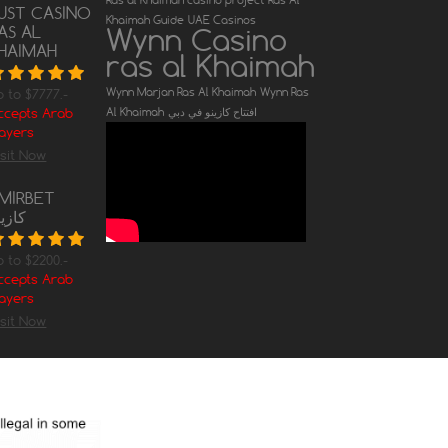
Ras al Khaimah casino project
Ras Al
UST CASINO
Khaimah Guide
UAE Casinos
Wynn Casino
AS AL
HAIMAH
ras al Khaimah
Wynn Marjan Ras Al Khaimah
Wynn Ras
p to $7777.-
ccepts Arab
Al Khaimah
افتتاح كازينو في دبي
layers
isit Now
MIRBET
كازينو
p to $2200.-
ccepts Arab
layers
isit Now