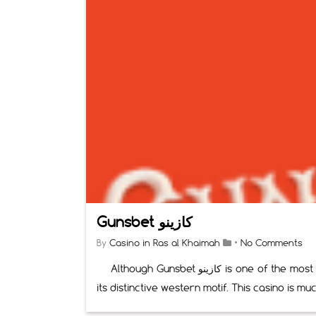
Gunsbet كازينو
By
Casino in Ras al Khaimah
•
No Comments
Although Gunsbet كازينو is one of the most unusual casinos we’ve ever evaluated, don’t be deceived by
its distinctive western motif. This casino is 