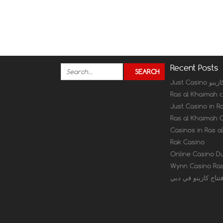
Recent Posts
Just Casin
Ras al Khaimah c
Just Casino in R
Ras al Khaimah 
Casinos in Ras a
Rak Casino
Online Casino D
Wynn Casino Ras
افتتاح كازينو في دب