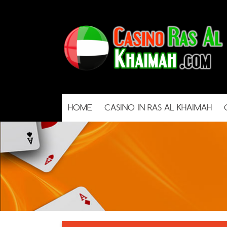
HOME
CASINO IN RAS AL KHAIMAH