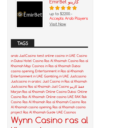
EmirBet كازينو
up to $2200.-
Accepts Arab Players
Visit Now
TAGS
arab JustCasino
best online casino in UAE
Casino
in Dubai Hotel
Casino Ras Al Khaimah
Casino Ras al
Khaimah Map
Casinos in Ras al Khaimah
Dubai
casino opening
Entertainment in Ras al-Khaimah
Entertainment in UAE
Gambling in UAE
Justcasino
Justcasino in arabic
Just Casino in Ras al Khaimah
Justcasino Ras al Khaimah
Just Casino فقط كازينو
Marjan Ras al Khaimah
Online Casino Dubai
Online
Casino Ras Al Khaimah
Online casino UAE
RAK
Rak
Casino
Ras Al Khaimah
Ras al Khaimah Casino
Ras
Al Khaimah casino opening
Ras al Khaimah casino
project
Ras Al Khaimah Guide
UAE Casinos
Wynn Casino ras al