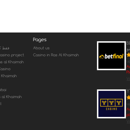
Pages
B
o فقط كازينو
About us
ك
asino project
Casino in Ras Al Khaimah
u
as al Khaimah
A
Casino
P
l Khaimah
V
ubai
 al Khaimah
ي
u
A
p
V