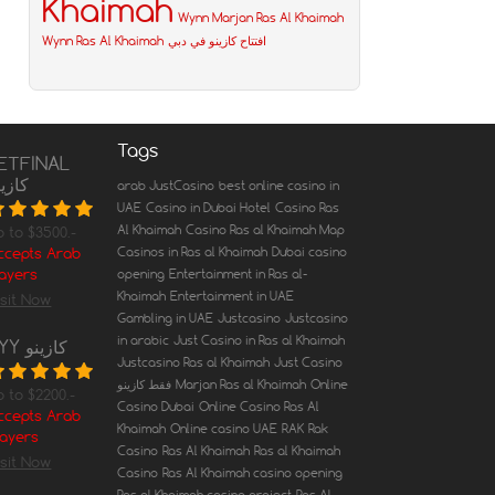
Khaimah
Wynn Marjan Ras Al Khaimah
Wynn Ras Al Khaimah
افتتاح كازينو في دبي
Tags
ETFINAL
ازينو
arab JustCasino
best online casino in
UAE
Casino in Dubai Hotel
Casino Ras
Al Khaimah
Casino Ras al Khaimah Map
p to $3500.-
ccepts Arab
Casinos in Ras al Khaimah
Dubai casino
layers
opening
Entertainment in Ras al-
Khaimah
Entertainment in UAE
isit Now
Gambling in UAE
Justcasino
Justcasino
in arabic
Just Casino in Ras al Khaimah
YYY كازينو
Justcasino Ras al Khaimah
Just Casino
فقط كازينو
Marjan Ras al Khaimah
Online
p to $2200.-
Casino Dubai
Online Casino Ras Al
ccepts Arab
Khaimah
Online casino UAE
RAK
Rak
layers
Casino
Ras Al Khaimah
Ras al Khaimah
isit Now
Casino
Ras Al Khaimah casino opening