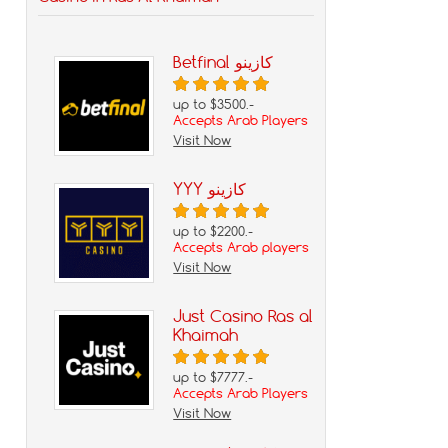
Betfinal كازينو
up to $3500.-
Accepts Arab Players
Visit Now
YYY كازينو
up to $2200.-
Accepts Arab players
Visit Now
Just Casino Ras al
Khaimah
up to $7777.-
Accepts Arab Players
Visit Now