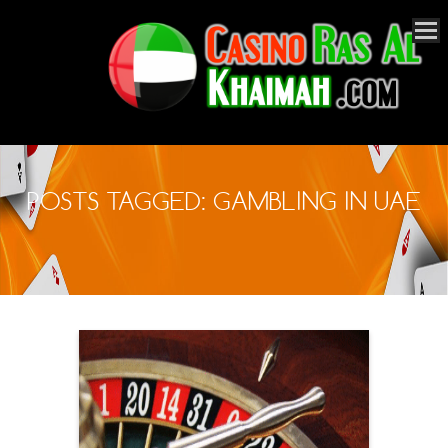
POSTS TAGGED: GAMBLING IN UAE