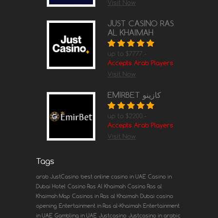
Visit Now
JUST CASINO RAS
AL KHAIMAH
up to $7777.-
Accepts Arab Players
Visit Now
EMIRBET كازينو
up to $2200.-
Accepts Arab Players
Visit Now
Tags
arab JustCasino
best online casino in UAE
Casino in
Dubai Hotel
Casino Ras Al Khaimah
Casino Ras al
Khaimah Map
Casinos in Ras al Khaimah
Dubai casino
opening
Entertainment in Ras al-Khaimah
Entertainment
in UAE
Gambling in UAE
Justcasino
Justcasino in arabic