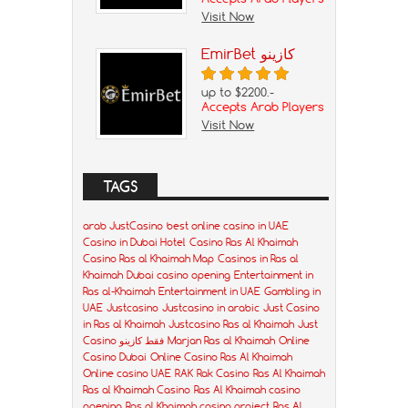
Visit Now
EmirBet كازينو
up to $2200.-
Accepts Arab Players
Visit Now
TAGS
arab JustCasino
best online casino in UAE
Casino in Dubai Hotel
Casino Ras Al Khaimah
Casino Ras al Khaimah Map
Casinos in Ras al
Khaimah
Dubai casino opening
Entertainment in
Ras al-Khaimah
Entertainment in UAE
Gambling in
UAE
Justcasino
Justcasino in arabic
Just Casino
in Ras al Khaimah
Justcasino Ras al Khaimah
Just
Casino فقط كازينو
Marjan Ras al Khaimah
Online
Casino Dubai
Online Casino Ras Al Khaimah
Online casino UAE
RAK
Rak Casino
Ras Al Khaimah
Ras al Khaimah Casino
Ras Al Khaimah casino
opening
Ras al Khaimah casino project
Ras Al