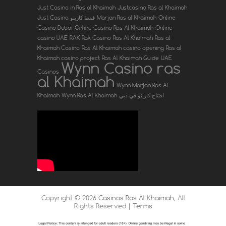
Just Casino in Ras al Khaimah
Justcasino Ras al Khaimah
Just Casino فقط كازينو
Marjan Ras al Khaimah
Online
Casino Dubai
Online Casino Ras Al Khaimah
Online
casino UAE
RAK
Rak Casino
Ras Al Khaimah
Ras al
Khaimah Casino
Ras Al Khaimah casino opening
Ras al
Khaimah casino project
Ras Al Khaimah Guide
UAE
Wynn Casino ras
Casinos
al Khaimah
Wynn Marjan Ras Al
Khaimah
Wynn Ras Al Khaimah
افتتاح كازينو في دبي
Copyright ©
2026
Casinos Ras Al Khaimah
, All
Rights Reserved |
Terms