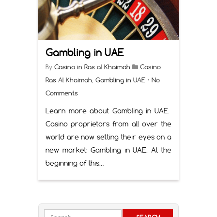
Gambling in UAE
By
Casino in Ras al Khaimah
Casino
Ras Al Khaimah
,
Gambling in UAE
•
No
Comments
Learn more about Gambling in UAE.
Casino proprietors from all over the
world are now setting their eyes on a
new market: Gambling in UAE. At the
beginning of this…