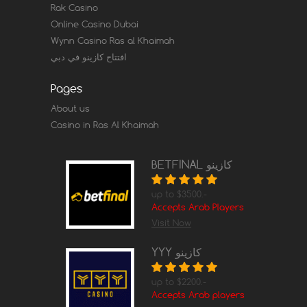
Rak Casino
Online Casino Dubai
Wynn Casino Ras al Khaimah
افتتاح كازينو في دبي
Pages
About us
Casino in Ras Al Khaimah
BETFINAL كازينو
up to $3500.-
Accepts Arab Players
Visit Now
YYY كازينو
up to $2200.-
Accepts Arab players