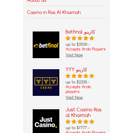
About us
Casino in Ras Al Khaimah
Betfinal كازينو
up to $3500.-
Accepts Arab Players
Visit Now
YYY كازينو
up to $2200.-
Accepts Arab
players
Visit Now
Just Casino Ras
al Khaimah
up to $7777.-
Accepts Arab Players