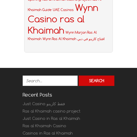
Wynn
Khaimah Guide
UAE Casinos
Casino ras al
Khaimah
Wynn Marjan Ras Al
Khaimah
Wynn Ras Al Khaimah
افتتاح كازينو في دبي
Recent Posts
Just Casino فقط كازينو
Ras al Khaimah casino project
Just Casino in Ras al Khaimah
Ras al Khaimah Casino
Casinos in Ras al Khaimah