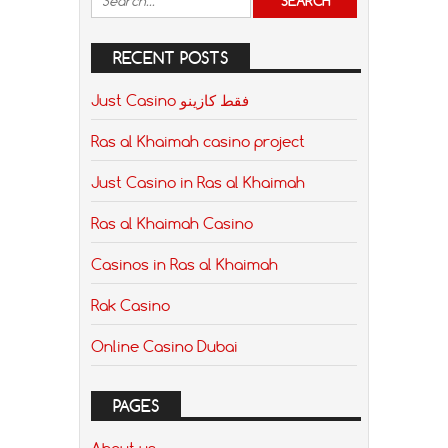
RECENT POSTS
Just Casino فقط كازينو
Ras al Khaimah casino project
Just Casino in Ras al Khaimah
Ras al Khaimah Casino
Casinos in Ras al Khaimah
Rak Casino
Online Casino Dubai
PAGES