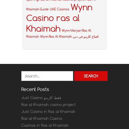
Wynn
Khaimah Guide
UAE Casinos
Casino ras al
Khaimah
Wynn Marjan Ras Al
Khaimah
Wynn Ras Al Khaimah
افتتاح كازينو في دبي
Recent Posts
Just Casino فقط كازينو
Ras al Khaimah casino project
Just Casino in Ras al Khaimah
Ras al Khaimah Casino
Casinos in Ras al Khaimah