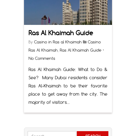
Ras Al Khaimah Guide
By
Casino in Ras al Khaimah
Casino
Ras Al Khaimah
,
Ras Al Khaimah Guide
•
No Comments
Ras Al Khaimah Guide: What to Do &
See? Many Dubai residents consider
Ras Al-Khaimah to be their favorite
place to get away from the city. The
majority of visitors…