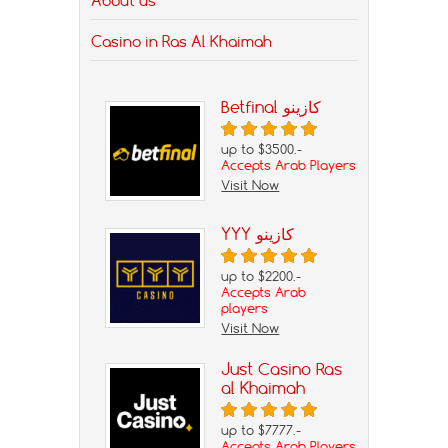
About us
Casino in Ras Al Khaimah
Betfinal كازينو
up to $3500.-
Accepts Arab Players
Visit Now
YYY كازينو
up to $2200.-
Accepts Arab
players
Visit Now
Just Casino Ras
al Khaimah
up to $7777.-
Accepts Arab Players