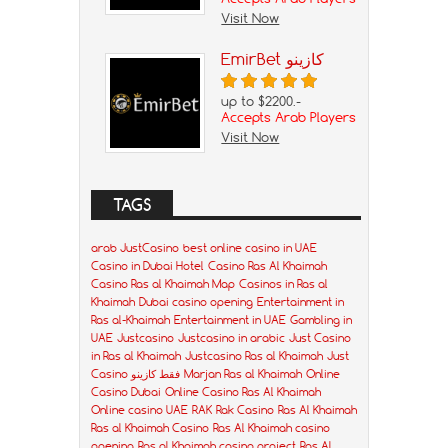
Visit Now
EmirBet كازينو
up to $2200.-
Accepts Arab Players
Visit Now
TAGS
arab JustCasino
best online casino in UAE
Casino in Dubai Hotel
Casino Ras Al Khaimah
Casino Ras al Khaimah Map
Casinos in Ras al
Khaimah
Dubai casino opening
Entertainment in
Ras al-Khaimah
Entertainment in UAE
Gambling in
UAE
Justcasino
Justcasino in arabic
Just Casino
in Ras al Khaimah
Justcasino Ras al Khaimah
Just
Casino فقط كازينو
Marjan Ras al Khaimah
Online
Casino Dubai
Online Casino Ras Al Khaimah
Online casino UAE
RAK
Rak Casino
Ras Al Khaimah
Ras al Khaimah Casino
Ras Al Khaimah casino
opening
Ras al Khaimah casino project
Ras Al