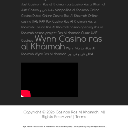
Just Casino in Ras al Khaimah
Justcasino Ras al Khaimah
Just Casino فقط كازينو
Marjan Ras al Khaimah
Online
Casino Dubai
Online Casino Ras Al Khaimah
Online
casino UAE
RAK
Rak Casino
Ras Al Khaimah
Ras al
Khaimah Casino
Ras Al Khaimah casino opening
Ras al
Khaimah casino project
Ras Al Khaimah Guide
UAE
Wynn Casino ras
Casinos
al Khaimah
Wynn Marjan Ras Al
Khaimah
Wynn Ras Al Khaimah
افتتاح كازينو في دبي
Copyright ©
2026
Casinos Ras Al Khaimah
, All
Rights Reserved |
Terms