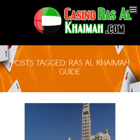
POSTS TAGGED: RAS AL KHAIMAH
GUIDE