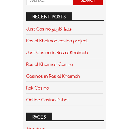
RECENT POSTS
Just Casino فقط كازينو
Ras al Khaimah casino project
Just Casino in Ras al Khaimah
Ras al Khaimah Casino
Casinos in Ras al Khaimah
Rak Casino
Online Casino Dubai
PAGES