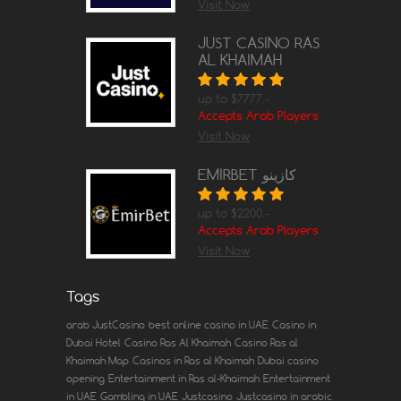
Visit Now
JUST CASINO RAS
AL KHAIMAH
up to $7777.-
Accepts Arab Players
Visit Now
EMIRBET كازينو
up to $2200.-
Accepts Arab Players
Visit Now
Tags
arab JustCasino
best online casino in UAE
Casino in
Dubai Hotel
Casino Ras Al Khaimah
Casino Ras al
Khaimah Map
Casinos in Ras al Khaimah
Dubai casino
opening
Entertainment in Ras al-Khaimah
Entertainment
in UAE
Gambling in UAE
Justcasino
Justcasino in arabic