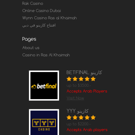
Rak Casino
Online Casino Dubai
Wynn Casino Ras al Khaimah
افتتاح كازينو في دبي
Pages
About us
Casino in Ras Al Khaimah
BETFINAL كازينو
up to $3500.-
Accepts Arab Players
Visit Now
YYY كازينو
up to $2200.-
Accepts Arab players