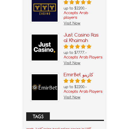
up to $2200.-
Accepts Arab
players
Visit Now
Just Casino Ras
al Khaimah
up to $7777.-
Accepts Arab Players
Visit Now
EmirBet كازينو
up to $2200.-
Accepts Arab Players
Visit Now
TAGS