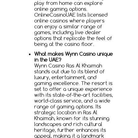
play from home can explore
online gaming options.
OnlineCasinoUAE lists licensed
online casinos where players
can enjoy a similar range of
games, including live dealer
options that replicate the feel of
being at the casino floor.
What makes Wynn Casino unique
in the UAE?
Wynn Casino Ras Al Khaimah
stands out due to its blend of
luxury, entertainment, and
gaming excellence. The resort is
set to offer a unique experience
with its state-of-the-art facilities,
world-class service, and a wide
range of gaming options. Its
strategic location in Ras Al
Khaimah, known for its stunning
landscapes and rich cultural
heritage, further enhances its
appeal, making it a landmark