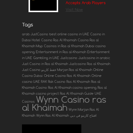
Accepts Arab Players
Visit Now
Tags
arab JustCasino
best online casino in UAE
Casino in
Dubai Hotel
Casino Ras Al Khaimah
Casino Ras al
Khaimah Map
Casinos in Ras al Khaimah
Dubai casino
opening
Entertainment in Ras al-Khaimah
Entertainment
in UAE
Gambling in UAE
Justcasino
Justcasino in arabic
Just Casino in Ras al Khaimah
Justcasino Ras al Khaimah
Just Casino فقط كازينو
Marjan Ras al Khaimah
Online
Casino Dubai
Online Casino Ras Al Khaimah
Online
casino UAE
RAK
Rak Casino
Ras Al Khaimah
Ras al
Khaimah Casino
Ras Al Khaimah casino opening
Ras al
Khaimah casino project
Ras Al Khaimah Guide
UAE
Wynn Casino ras
Casinos
al Khaimah
Wynn Marjan Ras Al
Khaimah
Wynn Ras Al Khaimah
افتتاح كازينو في دبي