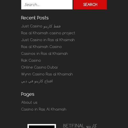
Recent Posts
Just Casino فقط كازينو
Ras al Khaimah casino project
Just Casino in Ras al Khaimah
Ras al Khaimah Casino
Casinos in Ras al Khaimah
Rak Casino
Online Casino Dubai
Wynn Casino Ras al Khaimah
افتتاح كازينو في دبي
Pages
About us
Casino in Ras Al Khaimah
BETFINAL كازينو