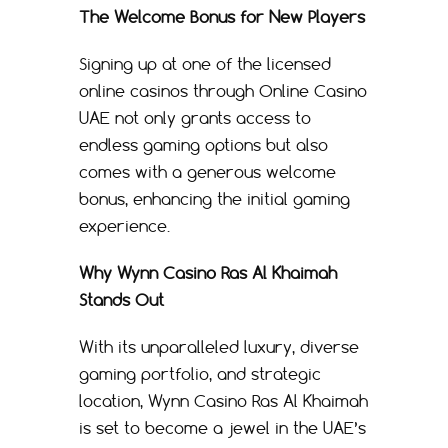
The Welcome Bonus for New Players
Signing up at one of the licensed
online casinos through Online Casino
UAE not only grants access to
endless gaming options but also
comes with a generous welcome
bonus, enhancing the initial gaming
experience.
Why Wynn Casino Ras Al Khaimah
Stands Out
With its unparalleled luxury, diverse
gaming portfolio, and strategic
location, Wynn Casino Ras Al Khaimah
is set to become a jewel in the UAE’s