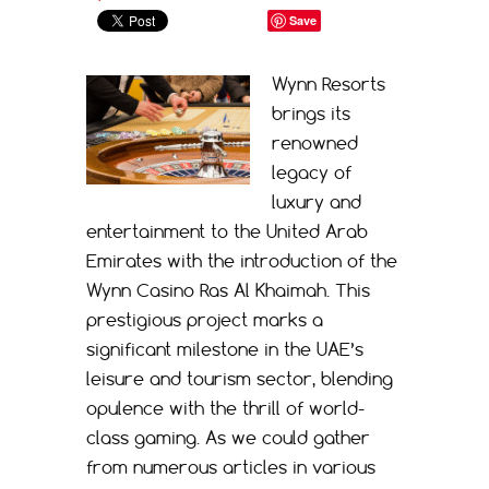
Save
Wynn Resorts
brings its
renowned
legacy of
luxury and
entertainment to the United Arab
Emirates with the introduction of the
Wynn Casino Ras Al Khaimah. This
prestigious project marks a
significant milestone in the UAE’s
leisure and tourism sector, blending
opulence with the thrill of world-
class gaming. As we could gather
from numerous articles in various