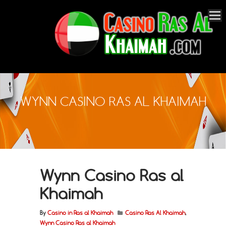
WYNN CASINO RAS AL KHAIMAH
Wynn Casino Ras al
Khaimah
By
Casino in Ras al Khaimah
Casino Ras Al Khaimah
,
Wynn Casino Ras al Khaimah