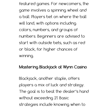
featured games. For newcomers, the
game involves a spinning wheel and
a ball. Players bet on where the ball
will land, with options including
colors, numbers, and groups of
numbers. Beginners are advised to
start with outside bets, such as red
or black, for higher chances of
winning.
Mastering Blackjack at Wynn Casino
Blackjack, another staple, offers
players a mix of luck and strategy.
The goal is to beat the dealer’s hand
without exceeding 21. Basic
strategies include knowing when to