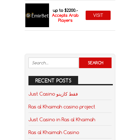
up to $2200.-
VISIT
Accepts Arab
Players
RECENT POSTS
Just Casino فقط كازينو
Ras al Khaimah casino project
Just Casino in Ras al Khaimah
Ras al Khaimah Casino