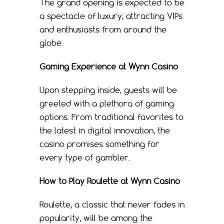
The grand opening is expected to be
a spectacle of luxury, attracting VIPs
and enthusiasts from around the
globe.
Gaming Experience at Wynn Casino
Upon stepping inside, guests will be
greeted with a plethora of gaming
options. From traditional favorites to
the latest in digital innovation, the
casino promises something for
every type of gambler.
How to Play Roulette at Wynn Casino
Roulette, a classic that never fades in
popularity, will be among the