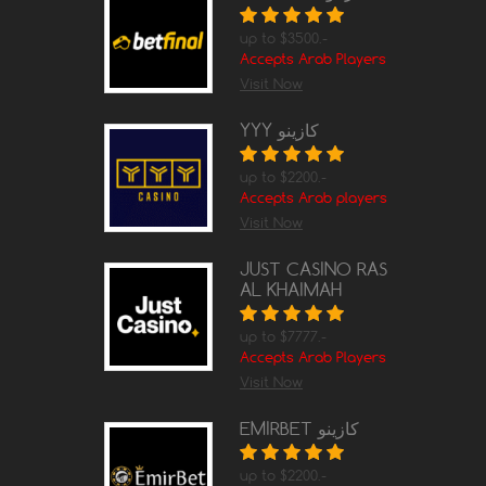
up to $3500.-
Accepts Arab Players
Visit Now
YYY كازينو
up to $2200.-
Accepts Arab players
Visit Now
JUST CASINO RAS
AL KHAIMAH
up to $7777.-
Accepts Arab Players
Visit Now
EMIRBET كازينو
up to $2200.-