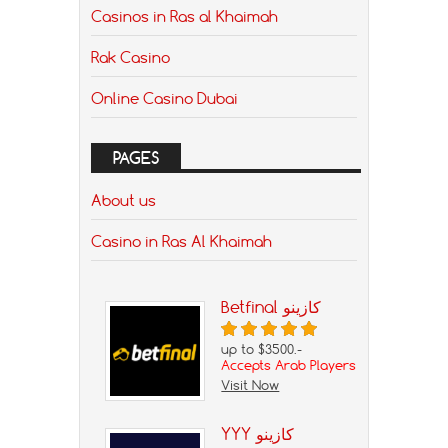
Casinos in Ras al Khaimah
Rak Casino
Online Casino Dubai
PAGES
About us
Casino in Ras Al Khaimah
Betfinal كازينو
up to $3500.-
Accepts Arab Players
Visit Now
YYY كازينو