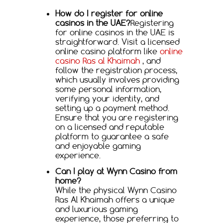
How do I register for online
casinos in the UAE?
Registering
for online casinos in the UAE is
straightforward. Visit a licensed
online casino platform like
online
casino Ras al Khaimah
, and
follow the registration process,
which usually involves providing
some personal information,
verifying your identity, and
setting up a payment method.
Ensure that you are registering
on a licensed and reputable
platform to guarantee a safe
and enjoyable gaming
experience.
Can I play at Wynn Casino from
home?
While the physical Wynn Casino
Ras Al Khaimah offers a unique
and luxurious gaming
experience, those preferring to