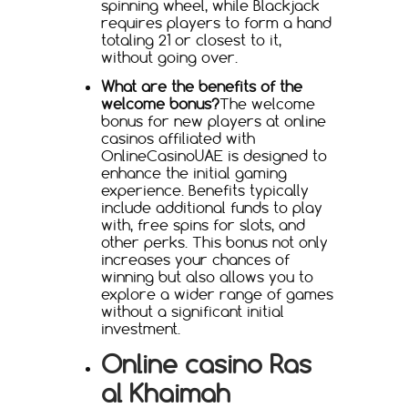
spinning wheel, while Blackjack
requires players to form a hand
totaling 21 or closest to it,
without going over.
What are the benefits of the
welcome bonus?
The welcome
bonus for new players at online
casinos affiliated with
OnlineCasinoUAE is designed to
enhance the initial gaming
experience. Benefits typically
include additional funds to play
with, free spins for slots, and
other perks. This bonus not only
increases your chances of
winning but also allows you to
explore a wider range of games
without a significant initial
investment.
Online casino Ras
al Khaimah