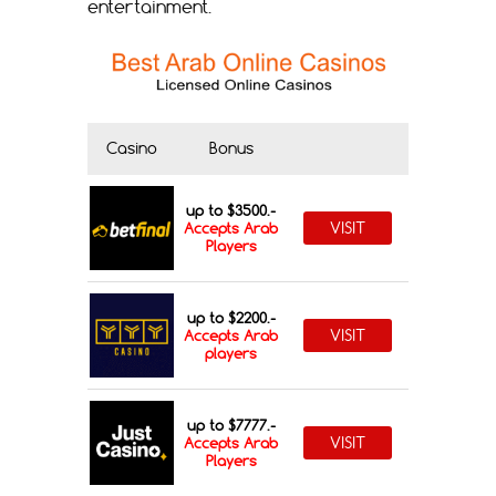
entertainment.
Casino
Bonus
up to $3500.-
VISIT
Accepts Arab
Players
up to $2200.-
VISIT
Accepts Arab
players
up to $7777.-
VISIT
Accepts Arab
Players