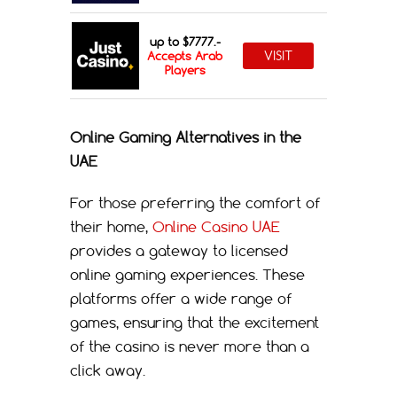
up to $7777.-
VISIT
Accepts Arab
Players
Online Gaming Alternatives in the
UAE
For those preferring the comfort of
their home,
Online Casino UAE
provides a gateway to licensed
online gaming experiences. These
platforms offer a wide range of
games, ensuring that the excitement
of the casino is never more than a
click away.