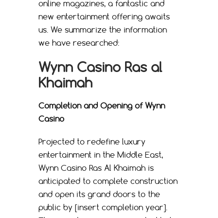
online magazines, a fantastic and
new entertainment offering awaits
us. We summarize the information
we have researched:
Wynn Casino Ras al
Khaimah
Completion and Opening of Wynn
Casino
Projected to redefine luxury
entertainment in the Middle East,
Wynn Casino Ras Al Khaimah is
anticipated to complete construction
and open its grand doors to the
public by [insert completion year].