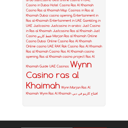
arab JustCasino
best online casino in UAE
Casino in Dubai Hotel
Casino Ras Al Khaimah
Casino Ras al Khaimah Map
Casinos in Ras al
Khaimah
Dubai casino opening
Entertainment in
Ras al-Khaimah
Entertainment in UAE
Gambling in
UAE
Justcasino
Justcasino in arabic
Just Casino
in Ras al Khaimah
Justcasino Ras al Khaimah
Just
Casino فقط كازينو
Marjan Ras al Khaimah
Online
Casino Dubai
Online Casino Ras Al Khaimah
Online casino UAE
RAK
Rak Casino
Ras Al Khaimah
Ras al Khaimah Casino
Ras Al Khaimah casino
opening
Ras al Khaimah casino project
Ras Al
Wynn
Khaimah Guide
UAE Casinos
Casino ras al
Khaimah
Wynn Marjan Ras Al
Khaimah
Wynn Ras Al Khaimah
افتتاح كازينو في دبي