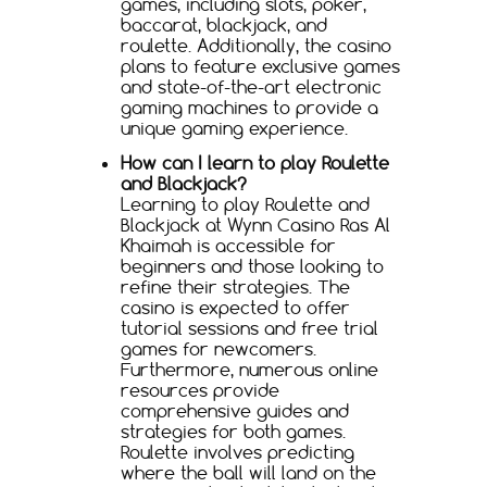
games, including slots, poker,
baccarat, blackjack, and
roulette. Additionally, the casino
plans to feature exclusive games
and state-of-the-art electronic
gaming machines to provide a
unique gaming experience.
How can I learn to play Roulette
and Blackjack?
Learning to play Roulette and
Blackjack at Wynn Casino Ras Al
Khaimah is accessible for
beginners and those looking to
refine their strategies. The
casino is expected to offer
tutorial sessions and free trial
games for newcomers.
Furthermore, numerous online
resources provide
comprehensive guides and
strategies for both games.
Roulette involves predicting
where the ball will land on the