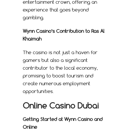
entertainment crown, offering an
experience that goes beyond
gambling.
Wynn Casino’s Contribution to Ras Al
Khaimah
The casino is not just a haven for
gamers but also a significant
contributor to the local economy,
promising to boost tourism and
create numerous employment
opportunities.
Online Casino Dubai
Getting Started at Wynn Casino and
Online