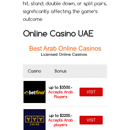
hit, stand, double down, or split pairs,
significantly affecting the game’s
outcome.
Online Casino UAE
Casino
Bonus
up to $3500.-
VISIT
Accepts Arab
Players
up to $2200.-
VISIT
Accepts Arab
players