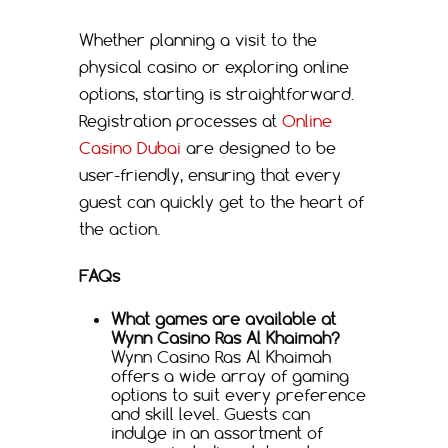
Whether planning a visit to the
physical casino or exploring online
options, starting is straightforward.
Registration processes at
Online
Casino Dubai
are designed to be
user-friendly, ensuring that every
guest can quickly get to the heart of
the action.
FAQs
What games are available at
Wynn Casino Ras Al Khaimah?
Wynn Casino Ras Al Khaimah
offers a wide array of gaming
options to suit every preference
and skill level. Guests can
indulge in an assortment of