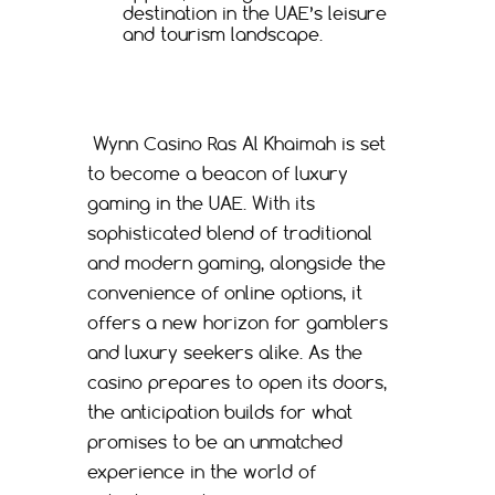
destination in the UAE’s leisure
and tourism landscape.
Wynn Casino Ras Al Khaimah is set
to become a beacon of luxury
gaming in the UAE. With its
sophisticated blend of traditional
and modern gaming, alongside the
convenience of online options, it
offers a new horizon for gamblers
and luxury seekers alike. As the
casino prepares to open its doors,
the anticipation builds for what
promises to be an unmatched
experience in the world of