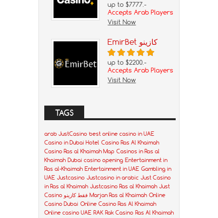
up to $7777.-
Accepts Arab Players
Visit Now
EmirBet كازينو
up to $2200.-
Accepts Arab Players
Visit Now
TAGS
arab JustCasino
best online casino in UAE
Casino in Dubai Hotel
Casino Ras Al Khaimah
Casino Ras al Khaimah Map
Casinos in Ras al
Khaimah
Dubai casino opening
Entertainment in
Ras al-Khaimah
Entertainment in UAE
Gambling in
UAE
Justcasino
Justcasino in arabic
Just Casino
in Ras al Khaimah
Justcasino Ras al Khaimah
Just
Casino فقط كازينو
Marjan Ras al Khaimah
Online
Casino Dubai
Online Casino Ras Al Khaimah
Online casino UAE
RAK
Rak Casino
Ras Al Khaimah