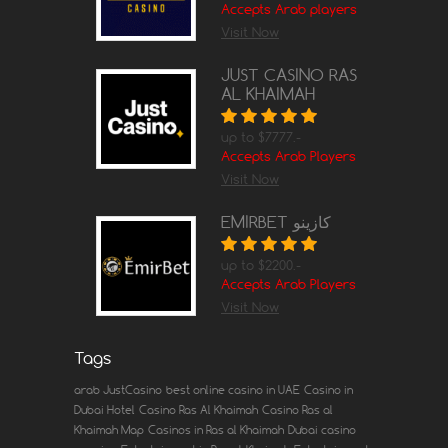
Accepts Arab players
Visit Now
JUST CASINO RAS
AL KHAIMAH
up to $7777.-
Accepts Arab Players
Visit Now
EMIRBET كازينو
up to $2200.-
Accepts Arab Players
Visit Now
Tags
arab JustCasino
best online casino in UAE
Casino in
Dubai Hotel
Casino Ras Al Khaimah
Casino Ras al
Khaimah Map
Casinos in Ras al Khaimah
Dubai casino