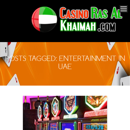
POSTS TAGGED: ENTERTAINMENT IN
UAE