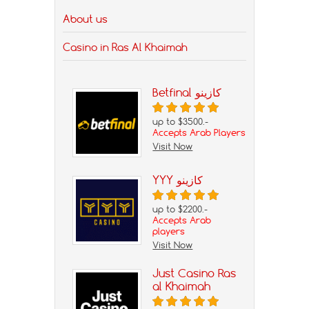
About us
Casino in Ras Al Khaimah
Betfinal كازينو
up to $3500.-
Accepts Arab Players
Visit Now
YYY كازينو
up to $2200.-
Accepts Arab
players
Visit Now
Just Casino Ras
al Khaimah