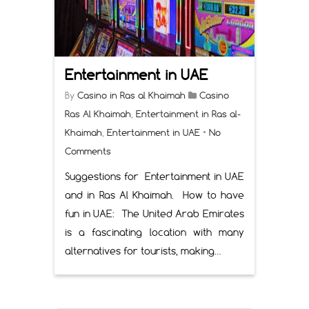
Entertainment in UAE
By
Casino in Ras al Khaimah
Casino
Ras Al Khaimah
,
Entertainment in Ras al-
Khaimah
,
Entertainment in UAE
•
No
Comments
Suggestions for Entertainment in UAE
and in Ras Al Khaimah. How to have
fun in UAE: The United Arab Emirates
is a fascinating location with many
alternatives for tourists, making…