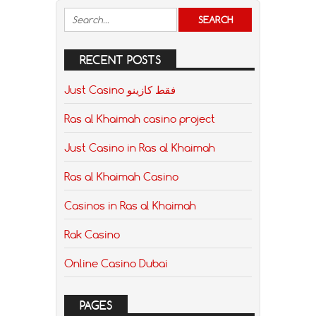
RECENT POSTS
Just Casino فقط كازينو
Ras al Khaimah casino project
Just Casino in Ras al Khaimah
Ras al Khaimah Casino
Casinos in Ras al Khaimah
Rak Casino
Online Casino Dubai
PAGES