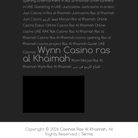
opening
Entertainment in Ras al-Khaimah
Entertainment
in UAE
Gambling in UAE
Justcasino
Justcasino in arabic
Just Casino in Ras al Khaimah
Justcasino Ras al Khaimah
Just Casino فقط كازينو
Marjan Ras al Khaimah
Online
Casino Dubai
Online Casino Ras Al Khaimah
Online
casino UAE
RAK
Rak Casino
Ras Al Khaimah
Ras al
Khaimah Casino
Ras Al Khaimah casino opening
Ras al
Khaimah casino project
Ras Al Khaimah Guide
UAE
Wynn Casino ras
Casinos
al Khaimah
Wynn Marjan Ras Al
Khaimah
Wynn Ras Al Khaimah
افتتاح كازينو في دبي
Copyright ©
2026
Casinos Ras Al Khaimah
, All
Rights Reserved |
Terms