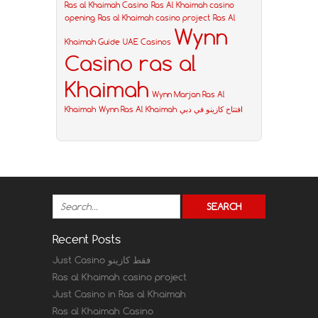
Ras al Khaimah Casino
Ras Al Khaimah casino
opening
Ras al Khaimah casino project
Ras Al
Wynn
Khaimah Guide
UAE Casinos
Casino ras al
Khaimah
Wynn Marjan Ras Al
Khaimah
Wynn Ras Al Khaimah
افتتاح كازينو في دبي
Recent Posts
Just Casino فقط كازينو
Ras al Khaimah casino project
Just Casino in Ras al Khaimah
Ras al Khaimah Casino