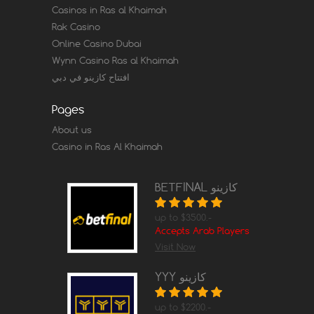
Casinos in Ras al Khaimah
Rak Casino
Online Casino Dubai
Wynn Casino Ras al Khaimah
افتتاح كازينو في دبي
Pages
About us
Casino in Ras Al Khaimah
BETFINAL كازينو
up to $3500.-
Accepts Arab Players
Visit Now
YYY كازينو
up to $2200.-