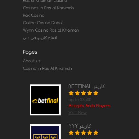
Ras al Khaimah Casino
Casinos in Ras al Khaimah
Rak Casino
Online Casino Dubai
Wynn Casino Ras al Khaimah
افتتاح كازينو في دبي
Pages
About us
Casino in Ras Al Khaimah
BETFINAL كازينو
up to $3500.-
Accepts Arab Players
Visit Now
YYY كازينو