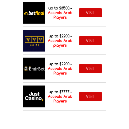
up to $3500.-
VISIT
Accepts Arab
Players
up to $2200.-
VISIT
Accepts Arab
players
up to $2200.-
VISIT
Accepts Arab
Players
up to $7777.-
VISIT
Accepts Arab
Players