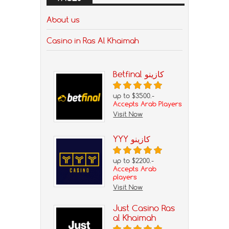
About us
Casino in Ras Al Khaimah
Betfinal كازينو
up to $3500.-
Accepts Arab Players
Visit Now
YYY كازينو
up to $2200.-
Accepts Arab
players
Visit Now
Just Casino Ras
al Khaimah