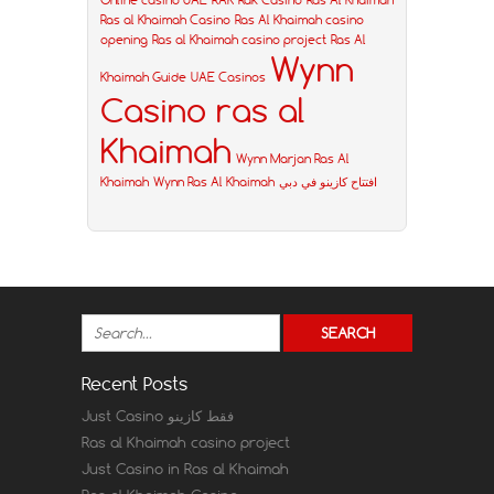
Online casino UAE
RAK
Rak Casino
Ras Al Khaimah
Ras al Khaimah Casino
Ras Al Khaimah casino
opening
Ras al Khaimah casino project
Ras Al
Wynn
Khaimah Guide
UAE Casinos
Casino ras al
Khaimah
Wynn Marjan Ras Al
Khaimah
Wynn Ras Al Khaimah
افتتاح كازينو في دبي
Recent Posts
Just Casino فقط كازينو
Ras al Khaimah casino project
Just Casino in Ras al Khaimah