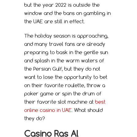
but the year 2022 is outside the
window and the bans on gambling in
the UAE are still in effect.
The holiday season is approaching,
and many travel fans are already
preparing to bask in the gentle sun
and splash in the warm waters of
the Persian Gulf, but they do not
want to lose the opportunity to bet
on their favorite roulette, throw a
poker game or spin the drum of
their favorite slot machine at
best
online casino in UAE
. What should
they do?
Casino Ras Al