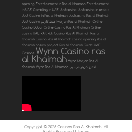
opening
Entertainment in Ras al-Khaimah
Entertainment
in UAE
Gambling in UAE
Justcasino
Justcasino in arabic
Just Casino in Ras al Khaimah
Justcasino Ras al Khaimah
Just Casino فقط كازينو
Marjan Ras al Khaimah
Online
Casino Dubai
Online Casino Ras Al Khaimah
Online
casino UAE
RAK
Rak Casino
Ras Al Khaimah
Ras al
Khaimah Casino
Ras Al Khaimah casino opening
Ras al
Khaimah casino project
Ras Al Khaimah Guide
UAE
Wynn Casino ras
Casinos
al Khaimah
Wynn Marjan Ras Al
Khaimah
Wynn Ras Al Khaimah
افتتاح كازينو في دبي
Copyright ©
2026
Casinos Ras Al Khaimah
, All
Rights Reserved |
Terms