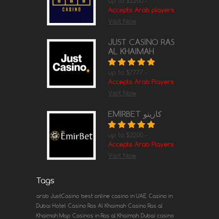
up to $2200.-
Accepts Arab players
Visit Now
JUST CASINO RAS
AL KHAIMAH
up to $7777.-
Accepts Arab Players
Visit Now
EMIRBET كازينو
up to $2200.-
Accepts Arab Players
Visit Now
Tags
arab JustCasino
best online casino in UAE
Casino in
Dubai Hotel
Casino Ras Al Khaimah
Casino Ras al
Khaimah Map
Casinos in Ras al Khaimah
Dubai casino