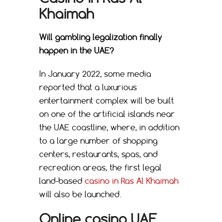
Khaimah
Will gambling legalization finally
happen in the UAE?
In January 2022, some media
reported that a luxurious
entertainment complex will be built
on one of the artificial islands near
the UAE coastline, where, in addition
to a large number of shopping
centers, restaurants, spas, and
recreation areas, the first legal
land-based
casino in Ras Al Khaimah
will also be launched.
Online casino UAE