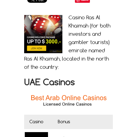
Casino Ras Al
Khaimah (for both
investors and
gambler tourists)
emirate named
Ras Al Khaimah, located in the north
of the country:
UAE Casinos
Casino
Bonus