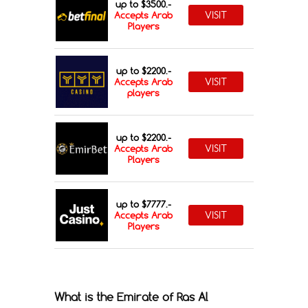
up to $3500.-
VISIT
Accepts Arab
Players
up to $2200.-
VISIT
Accepts Arab
players
up to $2200.-
VISIT
Accepts Arab
Players
up to $7777.-
VISIT
Accepts Arab
Players
What is the Emirate of Ras Al