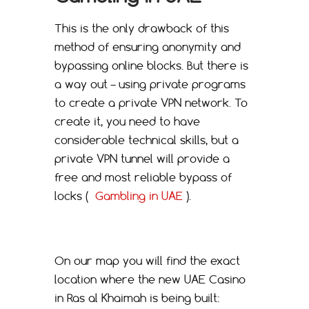
This is the only drawback of this
method of ensuring anonymity and
bypassing online blocks. But there is
a way out – using private programs
to create a private VPN network. To
create it, you need to have
considerable technical skills, but a
private VPN tunnel will provide a
free and most reliable bypass of
locks (
Gambling in UAE
).
On our map you will find the exact
location where the new UAE Casino
in Ras al Khaimah is being built
: