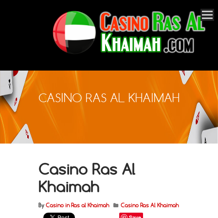
CASINO RAS AL KHAIMAH
Casino Ras Al
Khaimah
By
Casino in Ras al Khaimah
Casino Ras Al Khaimah
Save