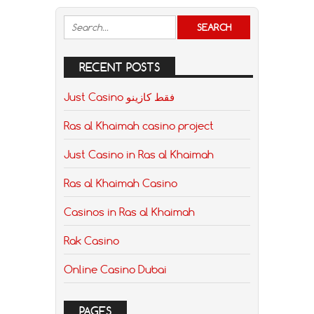
RECENT POSTS
Just Casino فقط كازينو
Ras al Khaimah casino project
Just Casino in Ras al Khaimah
Ras al Khaimah Casino
Casinos in Ras al Khaimah
Rak Casino
Online Casino Dubai
PAGES