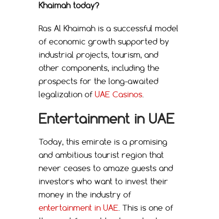
Khaimah today?
Ras Al Khaimah is a successful model
of economic growth supported by
industrial projects, tourism, and
other components, including the
prospects for the long-awaited
legalization of
UAE Casinos
.
Entertainment in UAE
Today, this emirate is a promising
and ambitious tourist region that
never ceases to amaze guests and
investors who want to invest their
money in the industry of
entertainment in UAE
. This is one of