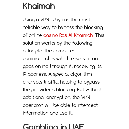
Khaimah
Using a VPN is by far the most
reliable way to bypass the blocking
of online
casino Ras Al Khaimah
. This
solution works by the following
principle: the computer
communicates with the server and
goes online through it, receiving its
IP address. A special algorithm
encrypts traffic, helping to bypass
the provider’s blocking. But without
additional encryption, the VPN
operator will be able to intercept
information and use it.
Gambling in UAE