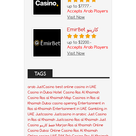
up to $7777.-
Accepts Arab Players
Visit Now
EmirBet كازينو
up to $2200.-
Accepts Arab Players
Visit Now
TAGS
arab JustCasino
best online casino in UAE
Casino in Dubai Hotel
Casino Ras Al Khaimah
Casino Ras al Khaimah Map
Casinos in Ras al
Khaimah
Dubai casino opening
Entertainment in
Ras al-Khaimah
Entertainment in UAE
Gambling in
UAE
Justcasino
Justcasino in arabic
Just Casino
in Ras al Khaimah
Justcasino Ras al Khaimah
Just
Casino فقط كازينو
Marjan Ras al Khaimah
Online
Casino Dubai
Online Casino Ras Al Khaimah