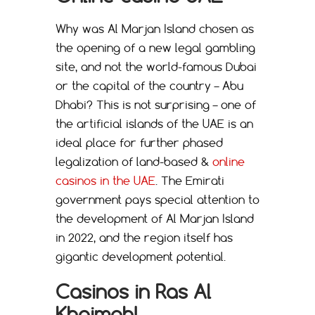
Why was Al Marjan Island chosen as
the opening of a new legal gambling
site, and not the world-famous Dubai
or the capital of the country – Abu
Dhabi? This is not surprising – one of
the artificial islands of the UAE is an
ideal place for further phased
legalization of land-based &
online
casinos in the UAE
. The Emirati
government pays special attention to
the development of Al Marjan Island
in 2022, and the region itself has
gigantic development potential.
Casinos in Ras Al
Khaimah!