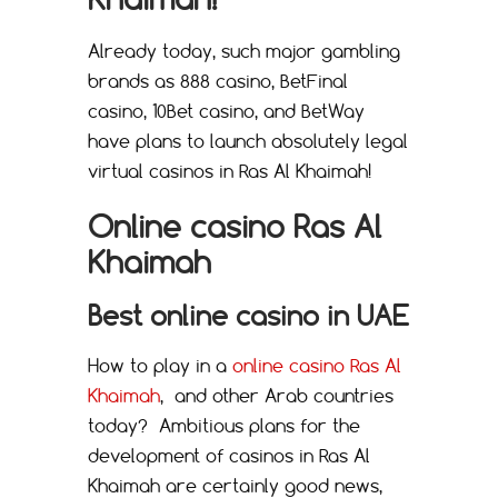
Already today, such major gambling
brands as 888 casino, BetFinal
casino, 10Bet casino, and BetWay
have plans to launch absolutely legal
virtual casinos in Ras Al Khaimah!
Online casino Ras Al
Khaimah
Best online casino in UAE
How to play in a
online casino Ras Al
Khaimah
, and other Arab countries
today? Ambitious plans for the
development of casinos in Ras Al
Khaimah are certainly good news,