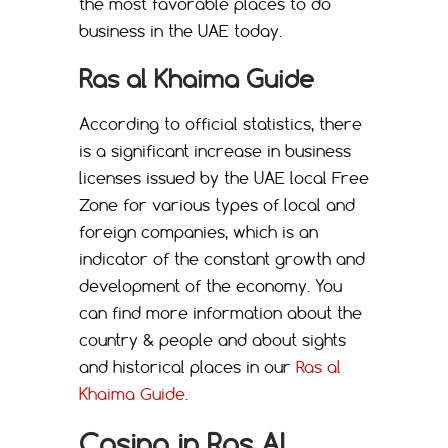
the most favorable places to do
business in the UAE today.
Ras al Khaima Guide
According to official statistics, there
is a significant increase in business
licenses issued by the UAE local Free
Zone for various types of local and
foreign companies, which is an
indicator of the constant growth and
development of the economy.
You
can find more information about the
country & people and about sights
and historical places in our
Ras al
Khaima Guide
.
Casino in Ras Al