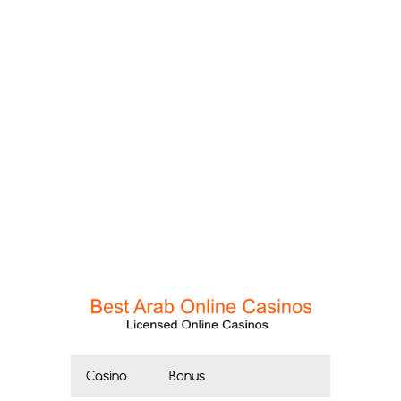
Casino
Bonus