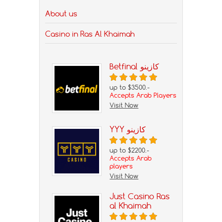
About us
Casino in Ras Al Khaimah
Betfinal كازينو
up to $3500.-
Accepts Arab Players
Visit Now
YYY كازينو
up to $2200.-
Accepts Arab
players
Visit Now
Just Casino Ras
al Khaimah