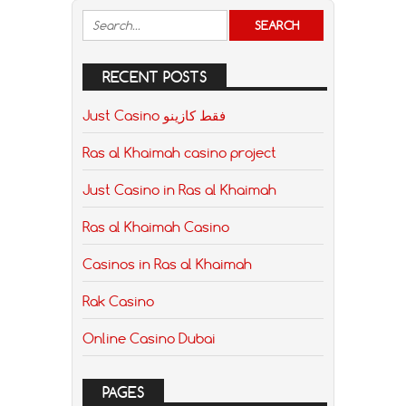
RECENT POSTS
Just Casino فقط كازينو
Ras al Khaimah casino project
Just Casino in Ras al Khaimah
Ras al Khaimah Casino
Casinos in Ras al Khaimah
Rak Casino
Online Casino Dubai
PAGES