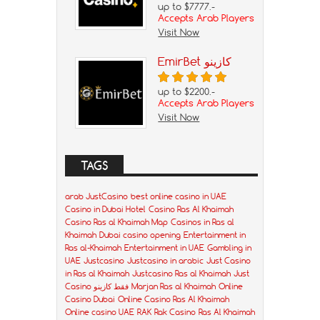
up to $7777.-
Accepts Arab Players
Visit Now
EmirBet كازينو
up to $2200.-
Accepts Arab Players
Visit Now
TAGS
arab JustCasino
best online casino in UAE
Casino in Dubai Hotel
Casino Ras Al Khaimah
Casino Ras al Khaimah Map
Casinos in Ras al
Khaimah
Dubai casino opening
Entertainment in
Ras al-Khaimah
Entertainment in UAE
Gambling in
UAE
Justcasino
Justcasino in arabic
Just Casino
in Ras al Khaimah
Justcasino Ras al Khaimah
Just
Casino فقط كازينو
Marjan Ras al Khaimah
Online
Casino Dubai
Online Casino Ras Al Khaimah
Online casino UAE
RAK
Rak Casino
Ras Al Khaimah