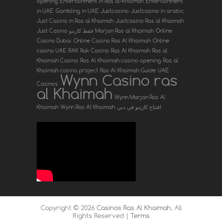
opening
Entertainment in Ras al-Khaimah
Entertainment
in UAE
Gambling in UAE
Justcasino
Justcasino in arabic
Just Casino in Ras al Khaimah
Justcasino Ras al Khaimah
Just Casino فقط كازينو
Marjan Ras al Khaimah
Online
Casino Dubai
Online Casino Ras Al Khaimah
Online
casino UAE
RAK
Rak Casino
Ras Al Khaimah
Ras al
Khaimah Casino
Ras Al Khaimah casino opening
Ras al
Khaimah casino project
Ras Al Khaimah Guide
UAE
Wynn Casino ras
Casinos
al Khaimah
Wynn Marjan Ras Al
Khaimah
Wynn Ras Al Khaimah
افتتاح كازينو في دبي
Copyright ©
2026
Casinos Ras Al Khaimah
, All
Rights Reserved |
Terms