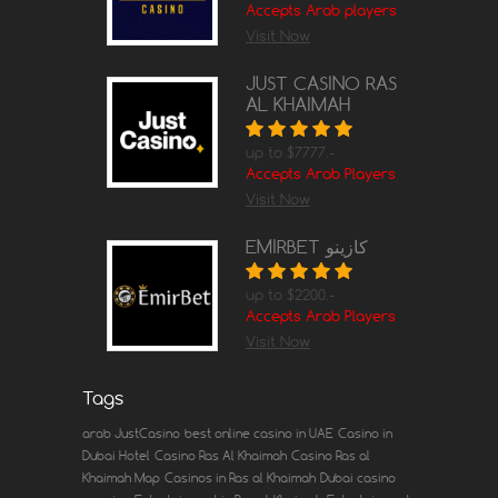
Accepts Arab players
Visit Now
JUST CASINO RAS
AL KHAIMAH
up to $7777.-
Accepts Arab Players
Visit Now
EMIRBET كازينو
up to $2200.-
Accepts Arab Players
Visit Now
Tags
arab JustCasino
best online casino in UAE
Casino in
Dubai Hotel
Casino Ras Al Khaimah
Casino Ras al
Khaimah Map
Casinos in Ras al Khaimah
Dubai casino