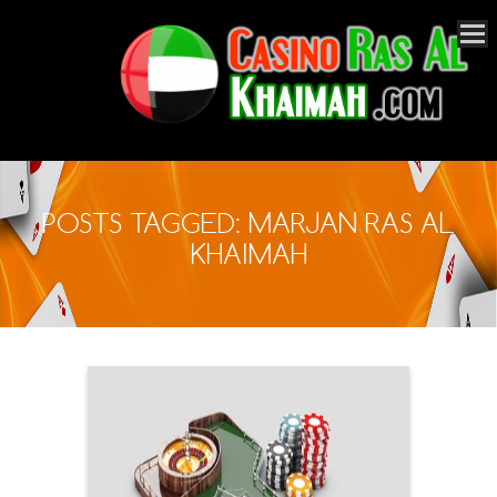
POSTS TAGGED: MARJAN RAS AL
KHAIMAH