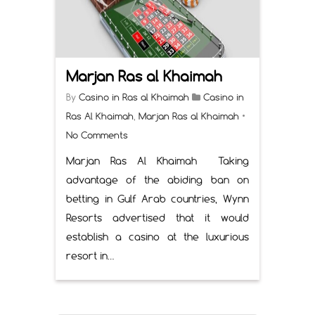
Marjan Ras al Khaimah
By
Casino in Ras al Khaimah
Casino in
Ras Al Khaimah
,
Marjan Ras al Khaimah
•
No Comments
Marjan Ras Al Khaimah Taking
advantage of the abiding ban on
betting in Gulf Arab countries, Wynn
Resorts advertised that it would
establish a casino at the luxurious
resort in…