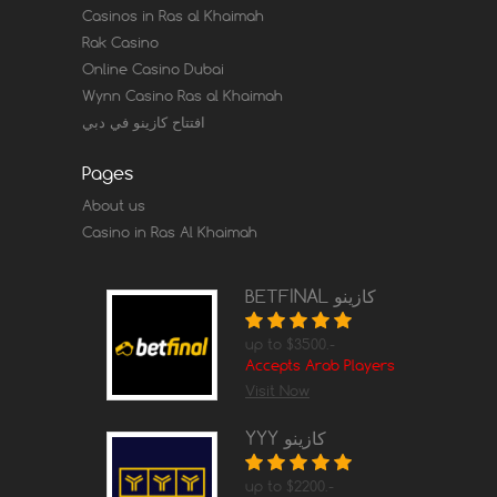
Casinos in Ras al Khaimah
Rak Casino
Online Casino Dubai
Wynn Casino Ras al Khaimah
افتتاح كازينو في دبي
Pages
About us
Casino in Ras Al Khaimah
BETFINAL كازينو
up to $3500.-
Accepts Arab Players
Visit Now
YYY كازينو
up to $2200.-