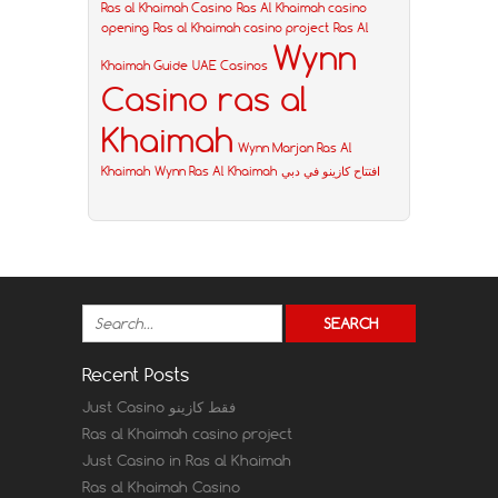
Ras al Khaimah Casino
Ras Al Khaimah casino
opening
Ras al Khaimah casino project
Ras Al
Wynn
Khaimah Guide
UAE Casinos
Casino ras al
Khaimah
Wynn Marjan Ras Al
Khaimah
Wynn Ras Al Khaimah
افتتاح كازينو في دبي
Recent Posts
Just Casino فقط كازينو
Ras al Khaimah casino project
Just Casino in Ras al Khaimah
Ras al Khaimah Casino