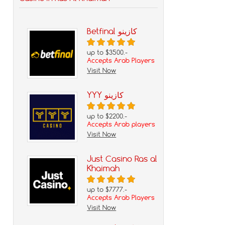
Betfinal كازينو
up to $3500.-
Accepts Arab Players
Visit Now
YYY كازينو
up to $2200.-
Accepts Arab players
Visit Now
Just Casino Ras al
Khaimah
up to $7777.-
Accepts Arab Players
Visit Now