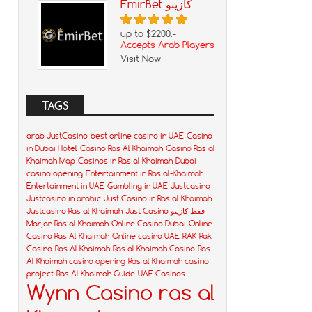
EmirBet كازينو
up to $2200.-
Accepts Arab Players
Visit Now
TAGS
arab JustCasino
best online casino in UAE
Casino
in Dubai Hotel
Casino Ras Al Khaimah
Casino Ras al
Khaimah Map
Casinos in Ras al Khaimah
Dubai
casino opening
Entertainment in Ras al-Khaimah
Entertainment in UAE
Gambling in UAE
Justcasino
Justcasino in arabic
Just Casino in Ras al Khaimah
Justcasino Ras al Khaimah
Just Casino فقط كازينو
Marjan Ras al Khaimah
Online Casino Dubai
Online
Casino Ras Al Khaimah
Online casino UAE
RAK
Rak
Casino
Ras Al Khaimah
Ras al Khaimah Casino
Ras
Al Khaimah casino opening
Ras al Khaimah casino
project
Ras Al Khaimah Guide
UAE Casinos
Wynn Casino ras al