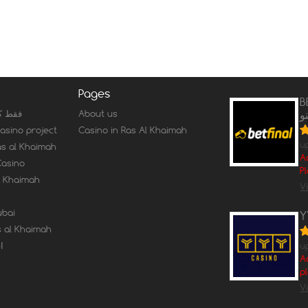
Pages
B
o فقط كازينو
About us
ك
asino project
Casino in Ras Al Khaimah
u
as al Khaimah
A
Casino
P
l Khaimah
V
ubai
 al Khaimah
ي
u
A
p
V