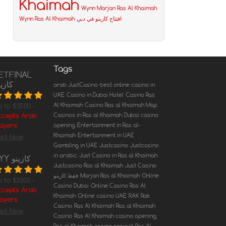
Khaimah
Wynn Marjan Ras Al Khaimah
Wynn Ras Al Khaimah
افتتاح كازينو في دبي
Tags
ETFINAL
ازينو
arab JustCasino
best online casino in
UAE
Casino in Dubai Hotel
Casino Ras
Al Khaimah
Casino Ras al Khaimah Map
p to $3500.-
ccepts Arab
Casinos in Ras al Khaimah
Dubai casino
layers
opening
Entertainment in Ras al-
Khaimah
Entertainment in UAE
isit Now
Gambling in UAE
Justcasino
Justcasino
in arabic
Just Casino in Ras al Khaimah
YYY كازينو
Justcasino Ras al Khaimah
Just Casino
فقط كازينو
Marjan Ras al Khaimah
Online
p to $2200.-
Casino Dubai
Online Casino Ras Al
ccepts Arab
Khaimah
Online casino UAE
RAK
Rak
layers
Casino
Ras Al Khaimah
Ras al Khaimah
isit Now
Casino
Ras Al Khaimah casino opening