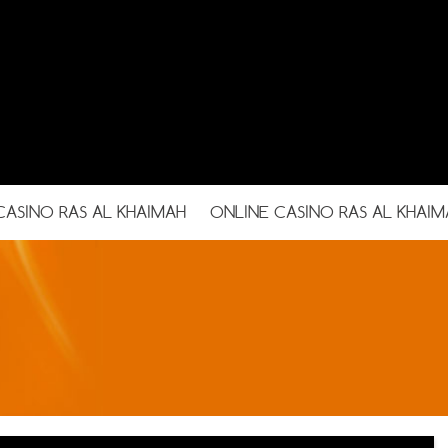
CASINO RAS AL KHAIMAH
ONLINE CASINO RAS AL KHAIM