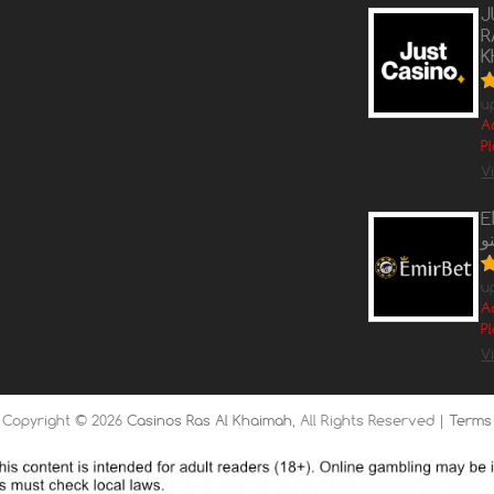
J
R
K
u
A
P
V
E
u
A
P
V
Copyright ©
2026
Casinos Ras Al Khaimah
, All Rights Reserved |
Terms