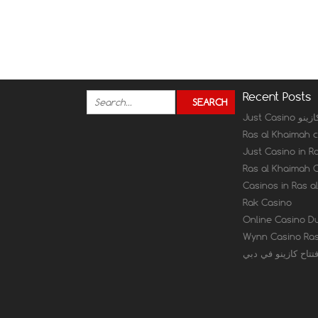
Recent Posts
Just Casin
Ras al Khaimah c
Just Casino in R
Ras al Khaimah 
Casinos in Ras a
Rak Casino
Online Casino D
Wynn Casino Ras
افتتاح كازينو في دب