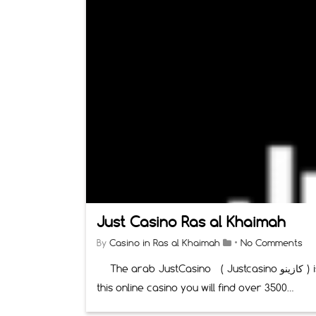
Just Casino Ras al Khaimah
By
Casino in Ras al Khaimah
•
No Comments
The arab JustCasino ( Justcasino كازينو ) is one of the most popular online casinos for Arab players. In
this online casino you will find over 3500…