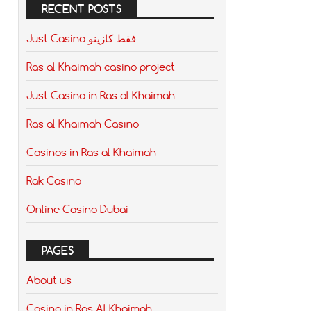
RECENT POSTS
Just Casino فقط كازينو
Ras al Khaimah casino project
Just Casino in Ras al Khaimah
Ras al Khaimah Casino
Casinos in Ras al Khaimah
Rak Casino
Online Casino Dubai
PAGES
About us
Casino in Ras Al Khaimah