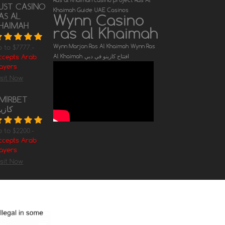
Ras al Khaimah casino project
Ras Al
UST CASINO
Khaimah Guide
UAE Casinos
Wynn Casino
AS AL
HAIMAH
ras al Khaimah
Wynn Marjan Ras Al Khaimah
Wynn Ras
p to $7777.-
ccepts Arab
Al Khaimah
افتتاح كازينو في دبي
layers
isit Now
MIRBET
كازينو
p to $2200.-
ccepts Arab
layers
isit Now