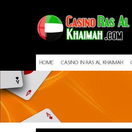
HOME
CASINO IN RAS AL KHAIMAH