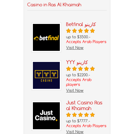
Casino in Ras Al Khaimah
Betfinal كازينو
up to $3500.-
Accepts Arab Players
Visit Now
YYY كازينو
up to $2200.-
Accepts Arab
players
Visit Now
Just Casino Ras
al Khaimah
up to $7777.-
Accepts Arab Players
Visit Now