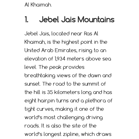
Al Khaimah.
1. Jebel Jais Mountains
Jebel Jais, located near Ras Al
Khaimah, is the highest point in the
United Arab Emirates, rising to an
elevation of 1,934 meters above sea
level. The peak provides
breathtaking views of the dawn and
sunset. The road to the summit of
the hill is 35 kilometers long and has
eight hairpin turns and a plethora of
tight curves, making it one of the
world’s most challenging driving
roads. It is also the site of the
world’s longest zipline, which draws