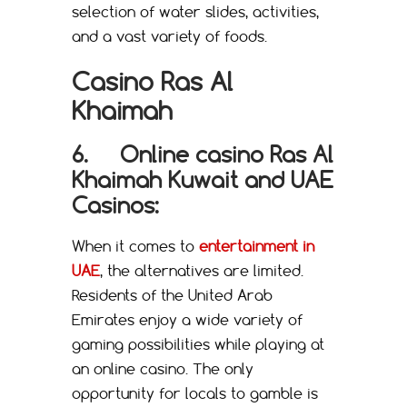
selection of water slides, activities,
and a vast variety of foods.
Casino Ras Al
Khaimah
6.
Online casino Ras Al
Khaimah Kuwait
and
UAE
Casinos
:
When it comes to
entertainment in
UAE
, the alternatives are limited.
Residents of the United Arab
Emirates enjoy a wide variety of
gaming possibilities while playing at
an online casino. The only
opportunity for locals to gamble is