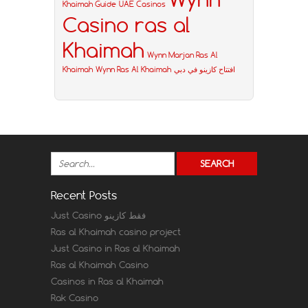
Khaimah Guide
UAE Casinos
Casino ras al
Khaimah
Wynn Marjan Ras Al
Khaimah
Wynn Ras Al Khaimah
افتتاح كازينو في دبي
Recent Posts
Just Casino فقط كازينو
Ras al Khaimah casino project
Just Casino in Ras al Khaimah
Ras al Khaimah Casino
Casinos in Ras al Khaimah
Rak Casino