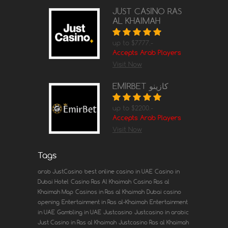
JUST CASINO RAS
AL KHAIMAH
up to $7777.-
Accepts Arab Players
Visit Now
EMIRBET كازينو
up to $2200.-
Accepts Arab Players
Visit Now
Tags
arab JustCasino
best online casino in UAE
Casino in
Dubai Hotel
Casino Ras Al Khaimah
Casino Ras al
Khaimah Map
Casinos in Ras al Khaimah
Dubai casino
opening
Entertainment in Ras al-Khaimah
Entertainment
in UAE
Gambling in UAE
Justcasino
Justcasino in arabic
Just Casino in Ras al Khaimah
Justcasino Ras al Khaimah