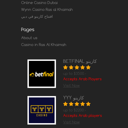
Online Casino Dubai
Wynn Casino Ras al Khaimah
افتتاح كازينو في دبي
Pages
About us
Casino in Ras Al Khaimah
BETFINAL كازينو
up to $3500.-
Accepts Arab Players
Visit Now
YYY كازينو
up to $2200.-
Accepts Arab players
Visit Now