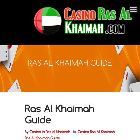
RAS AL KHAIMAH GUIDE
Ras Al Khaimah
Guide
By
Casino in Ras al Khaimah
Casino Ras Al Khaimah
,
Ras Al Khaimah Guide