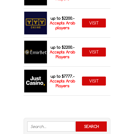
up to $2200.-
VISIT
Accepts Arab
players
up to $2200.-
VISIT
Accepts Arab
Players
up to $7777.-
VISIT
Accepts Arab
Players