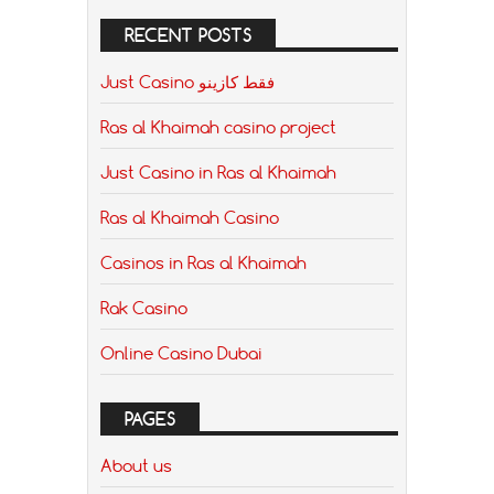
RECENT POSTS
Just Casino فقط كازينو
Ras al Khaimah casino project
Just Casino in Ras al Khaimah
Ras al Khaimah Casino
Casinos in Ras al Khaimah
Rak Casino
Online Casino Dubai
PAGES
About us