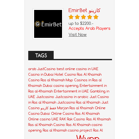
EmirBet كازينو
up to $2200.-
Accepts Arab Players
Visit Now
TAGS
arab JustCasino
best online casino in UAE
Casino in Dubai Hotel
Casino Ras Al Khaimah
Casino Ras al Khaimah Map
Casinos in Ras al
Khaimah
Dubai casino opening
Entertainment in
Ras al-Khaimah
Entertainment in UAE
Gambling in
UAE
Justcasino
Justcasino in arabic
Just Casino
in Ras al Khaimah
Justcasino Ras al Khaimah
Just
Casino فقط كازينو
Marjan Ras al Khaimah
Online
Casino Dubai
Online Casino Ras Al Khaimah
Online casino UAE
RAK
Rak Casino
Ras Al Khaimah
Ras al Khaimah Casino
Ras Al Khaimah casino
opening
Ras al Khaimah casino project
Ras Al
Wynn