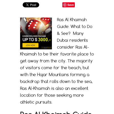
Save
Ras Al Khaimah
Guide: What to Do
& See? Many
Dubai residents
consider Ras Al-
Khaimah to be their favorite place to
get away from the city. The majority
of visitors come for the beach, but
with the Hajar Mountains forming a
backdrop that rolls down to the sea,
Ras Al-Khaimah is also an excellent
location for those seeking more
athletic pursuits.