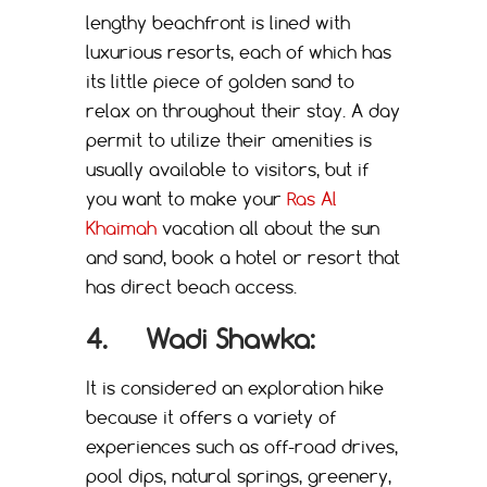
lengthy beachfront is lined with
luxurious resorts, each of which has
its little piece of golden sand to
relax on throughout their stay. A day
permit to utilize their amenities is
usually available to visitors, but if
you want to make your
Ras Al
Khaimah
vacation all about the sun
and sand, book a hotel or resort that
has direct beach access.
4. Wadi Shawka:
It is considered an exploration hike
because it offers a variety of
experiences such as off-road drives,
pool dips, natural springs, greenery,