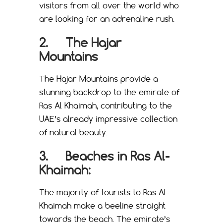
visitors from all over the world who
are looking for an adrenaline rush.
2. The Hajar
Mountains
The Hajar Mountains provide a
stunning backdrop to the emirate of
Ras Al Khaimah, contributing to the
UAE’s already impressive collection
of natural beauty.
3. Beaches in Ras Al-
Khaimah:
The majority of tourists to Ras Al-
Khaimah make a beeline straight
towards the beach. The emirate’s