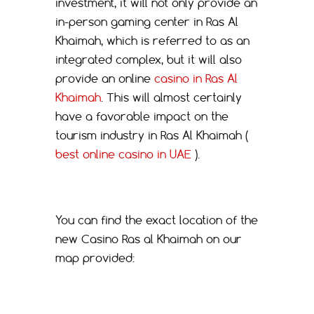
investment, it will not only provide an
in-person gaming center in Ras Al
Khaimah, which is referred to as an
integrated complex, but it will also
provide an online
casino in Ras Al
Khaimah
. This will almost certainly
have a favorable impact on the
tourism industry in Ras Al Khaimah (
best online casino in UAE
).
You can find the exact location of the
new Casino Ras al Khaimah on our
map provided: