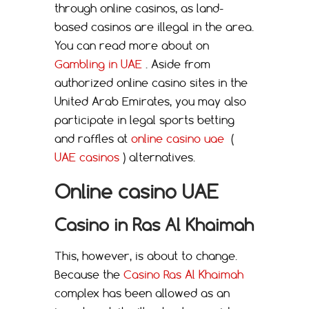
through online casinos, as land-
based casinos are illegal in the area.
You can read more about on
Gambling in UAE
. Aside from
authorized online casino sites in the
United Arab Emirates, you may also
participate in legal sports betting
and raffles at
online casino uae
(
UAE casinos
) alternatives.
Online casino UAE
Casino in Ras Al Khaimah
This, however, is about to change.
Because the
Casino Ras Al Khaimah
complex has been allowed as an