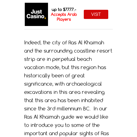
up to $7777.-
VISIT
Accepts Arab
Players
Indeed, the city of Ras Al Khaimah
and the surrounding coastline resort
strip are in perpetual beach
vacation mode, but this region has
historically been of great
significance, with archaeological
excavations in this area revealing
that this area has been inhabited
since the 3rd millennium BC.
In our
Ras Al Khaimah guide we would like
to introduce you to some of the
important and popular sights of Ras