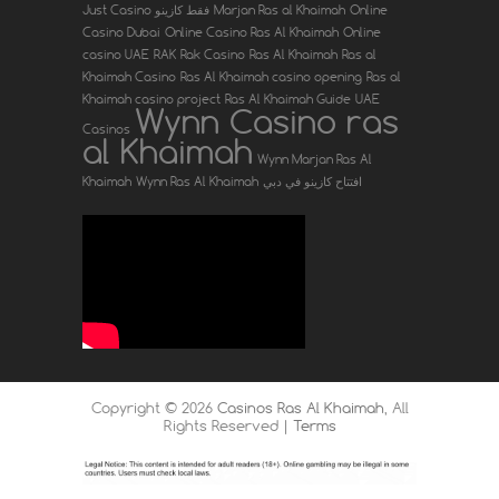
Just Casino فقط كازينو
Marjan Ras al Khaimah
Online
Casino Dubai
Online Casino Ras Al Khaimah
Online
casino UAE
RAK
Rak Casino
Ras Al Khaimah
Ras al
Khaimah Casino
Ras Al Khaimah casino opening
Ras al
Khaimah casino project
Ras Al Khaimah Guide
UAE
Wynn Casino ras
Casinos
al Khaimah
Wynn Marjan Ras Al
Khaimah
Wynn Ras Al Khaimah
افتتاح كازينو في دبي
Copyright ©
2026
Casinos Ras Al Khaimah
, All
Rights Reserved |
Terms