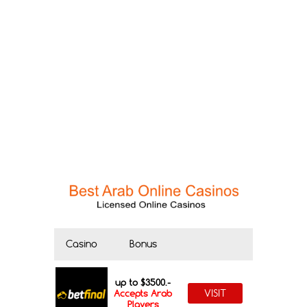
Casino
Bonus
up to $3500.-
VISIT
Accepts Arab
Players