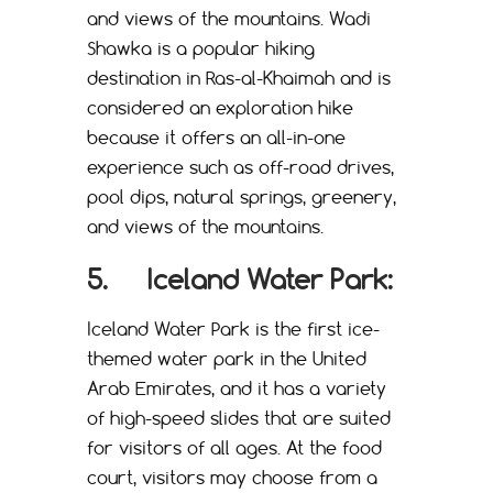
and views of the mountains. Wadi
Shawka is a popular hiking
destination in Ras-al-Khaimah and is
considered an exploration hike
because it offers an all-in-one
experience such as off-road drives,
pool dips, natural springs, greenery,
and views of the mountains.
5. Iceland Water Park:
Iceland Water Park is the first ice-
themed water park in the United
Arab Emirates, and it has a variety
of high-speed slides that are suited
for visitors of all ages. At the food
court, visitors may choose from a