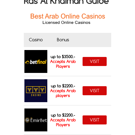
Ras Al Khaimah Guide
Casino
Bonus
up to $3500.-
VISIT
Accepts Arab
Players
up to $2200.-
VISIT
Accepts Arab
players
up to $2200.-
VISIT
Accepts Arab
Players