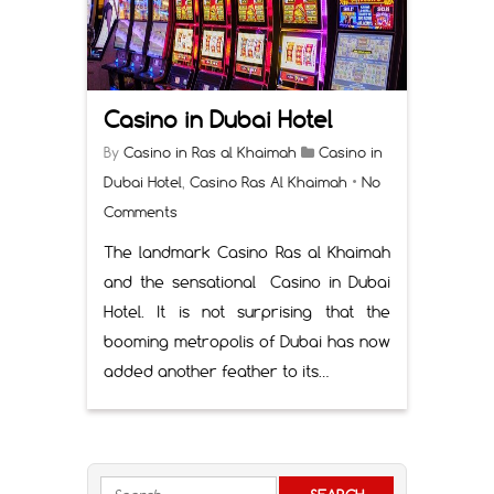
Casino in Dubai Hotel
By
Casino in Ras al Khaimah
Casino in
Dubai Hotel
,
Casino Ras Al Khaimah
•
No
Comments
The landmark Casino Ras al Khaimah
and the sensational Casino in Dubai
Hotel. It is not surprising that the
booming metropolis of Dubai has now
added another feather to its…