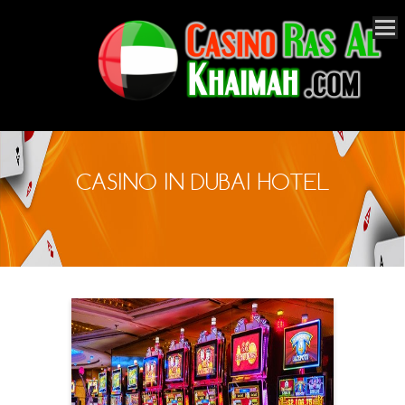
CASINO IN DUBAI HOTEL