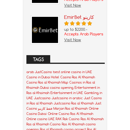
Visit Now
EmirBet كازينو
up to $2200.-
Accepts Arab Players
Visit Now
TAGS
arab JustCasino
best online casino in UAE
Casino in Dubai Hotel
Casino Ras Al Khaimah
Casino Ras al Khaimah Map
Casinos in Ras al
Khaimah
Dubai casino opening
Entertainment in
Ras al-Khaimah
Entertainment in UAE
Gambling in
UAE
Justcasino
Justcasino in arabic
Just Casino
in Ras al Khaimah
Justcasino Ras al Khaimah
Just
Casino فقط كازينو
Marjan Ras al Khaimah
Online
Casino Dubai
Online Casino Ras Al Khaimah
Online casino UAE
RAK
Rak Casino
Ras Al Khaimah
Ras al Khaimah Casino
Ras Al Khaimah casino
opening
Ras al Khaimah casino project
Ras Al