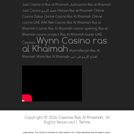
Just Casino in Ras al Khaimah
Justcasino Ras al Khaimah
Just Casino فقط كازينو
Marjan Ras al Khaimah
Online
Casino Dubai
Online Casino Ras Al Khaimah
Online
casino UAE
RAK
Rak Casino
Ras Al Khaimah
Ras al
Khaimah Casino
Ras Al Khaimah casino opening
Ras al
Khaimah casino project
Ras Al Khaimah Guide
UAE
Wynn Casino ras
Casinos
al Khaimah
Wynn Marjan Ras Al
Khaimah
Wynn Ras Al Khaimah
افتتاح كازينو في دبي
Copyright ©
2026
Casinos Ras Al Khaimah
, All
Rights Reserved |
Terms