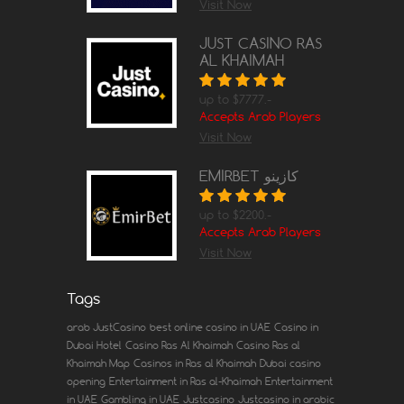
Visit Now
JUST CASINO RAS
AL KHAIMAH
up to $7777.-
Accepts Arab Players
Visit Now
EMIRBET كازينو
up to $2200.-
Accepts Arab Players
Visit Now
Tags
arab JustCasino
best online casino in UAE
Casino in
Dubai Hotel
Casino Ras Al Khaimah
Casino Ras al
Khaimah Map
Casinos in Ras al Khaimah
Dubai casino
opening
Entertainment in Ras al-Khaimah
Entertainment
in UAE
Gambling in UAE
Justcasino
Justcasino in arabic