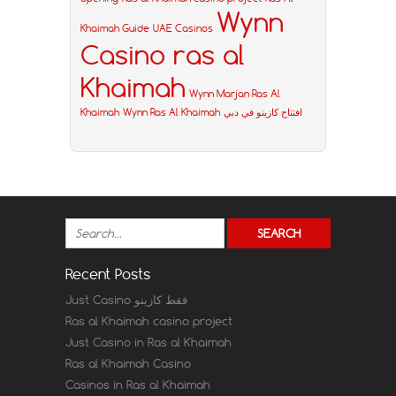
Wynn
Khaimah Guide
UAE Casinos
Casino ras al
Khaimah
Wynn Marjan Ras Al
Khaimah
Wynn Ras Al Khaimah
افتتاح كازينو في دبي
Recent Posts
Just Casino فقط كازينو
Ras al Khaimah casino project
Just Casino in Ras al Khaimah
Ras al Khaimah Casino
Casinos in Ras al Khaimah