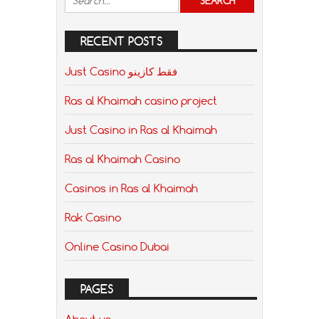
RECENT POSTS
Just Casino فقط كازينو
Ras al Khaimah casino project
Just Casino in Ras al Khaimah
Ras al Khaimah Casino
Casinos in Ras al Khaimah
Rak Casino
Online Casino Dubai
PAGES