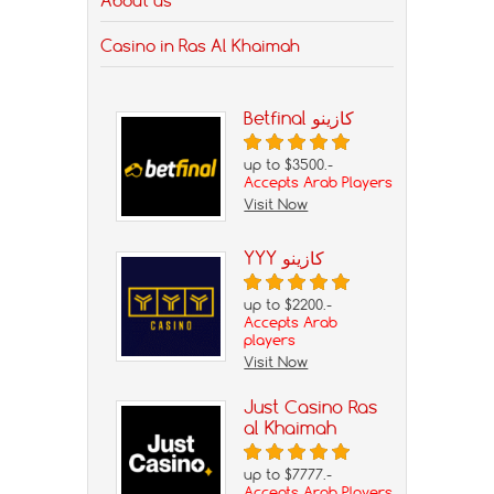
About us
Casino in Ras Al Khaimah
Betfinal كازينو
up to $3500.-
Accepts Arab Players
Visit Now
YYY كازينو
up to $2200.-
Accepts Arab
players
Visit Now
Just Casino Ras
al Khaimah
up to $7777.-
Accepts Arab Players