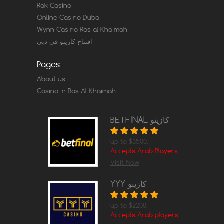
Rak Casino
Online Casino Dubai
Wynn Casino Ras al Khaimah
افتتاح كازينو في دبي
Pages
About us
Casino in Ras Al Khaimah
BETFINAL كازينو
up to $3500.-
Accepts Arab Players
Visit Now
YYY كازينو
up to $2200.-
Accepts Arab players