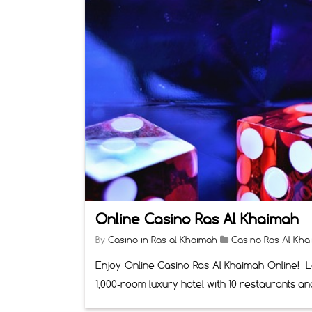
Online Casino Ras Al Khaimah
By
Casino in Ras al Khaimah
Casino Ras Al Kha
Enjoy Online Casino Ras Al Khaimah Online! L
1,000-room luxury hotel with 10 restaurants a