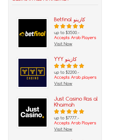
Betfinal كازينو
up to $3500.-
Accepts Arab Players
Visit Now
YYY كازينو
up to $2200.-
Accepts Arab players
Visit Now
Just Casino Ras al
Khaimah
up to $7777.-
Accepts Arab Players
Visit Now