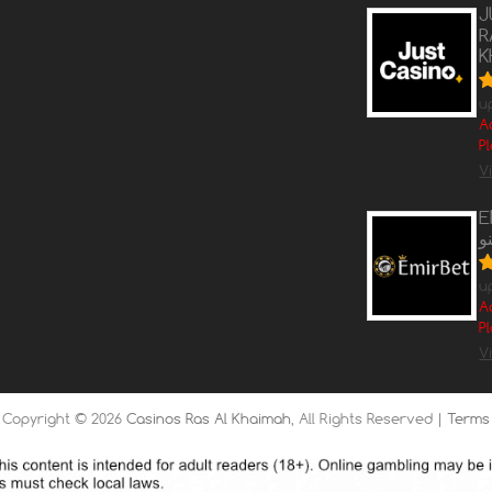
J
R
K
u
A
P
V
E
u
A
P
V
Copyright ©
2026
Casinos Ras Al Khaimah
, All Rights Reserved |
Terms