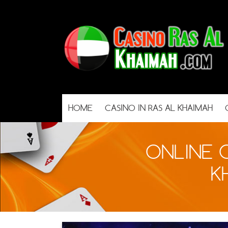
HOME
CASINO IN RAS AL KHAIMAH
ONLINE 
K