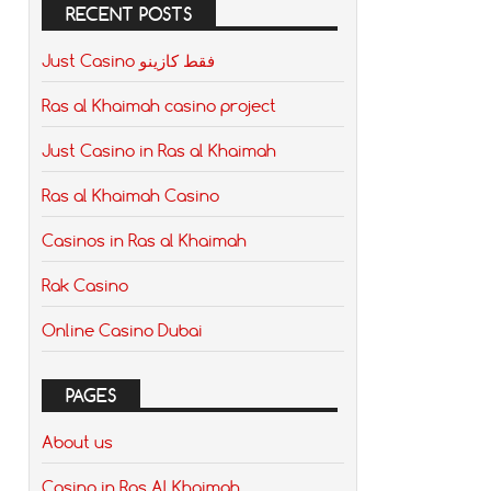
RECENT POSTS
Just Casino فقط كازينو
Ras al Khaimah casino project
Just Casino in Ras al Khaimah
Ras al Khaimah Casino
Casinos in Ras al Khaimah
Rak Casino
Online Casino Dubai
PAGES
About us
Casino in Ras Al Khaimah