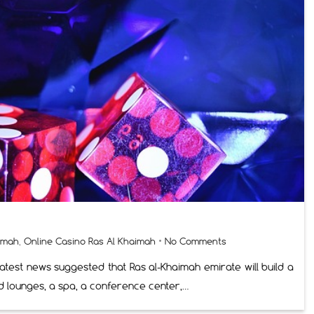
imah
,
Online Casino Ras Al Khaimah
•
No Comments
atest news suggested that Ras al-Khaimah emirate will build a
nd lounges, a spa, a conference center,…