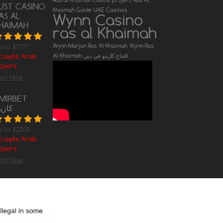
Ras al Khaimah casino project
Ras Al
UST CASINO
Khaimah Guide
UAE Casinos
Wynn Casino
AS AL
HAIMAH
ras al Khaimah
Wynn Marjan Ras Al Khaimah
Wynn Ras
p to $7777.-
ccepts Arab
Al Khaimah
افتتاح كازينو في دبي
layers
isit Now
MIRBET
كازينو
p to $2200.-
ccepts Arab
layers
isit Now