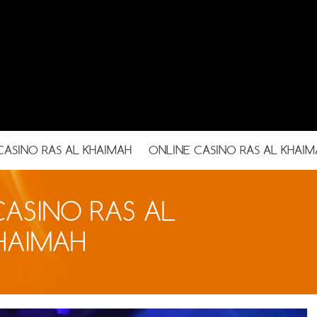
CASINO RAS AL KHAIMAH
ONLINE CASINO RAS AL KHAIM
CASINO RAS AL
HAIMAH