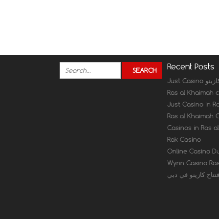
Recent Posts
Just Casin
Ras al Khaimah c
Just Casino in R
Ras al Khaimah 
Casinos in Ras a
Rak Casino
Online Casino D
Wynn Casino Ras
افتتاح كازينو في دب