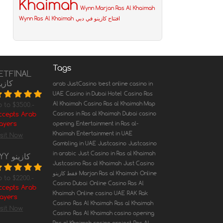
Khaimah
Wynn Marjan Ras Al Khaimah
Wynn Ras Al Khaimah
افتتاح كازينو في دبي
Tags
ETFINAL
ازينو
arab JustCasino
best online casino in
UAE
Casino in Dubai Hotel
Casino Ras
Al Khaimah
Casino Ras al Khaimah Map
p to $3500.-
ccepts Arab
Casinos in Ras al Khaimah
Dubai casino
layers
opening
Entertainment in Ras al-
Khaimah
Entertainment in UAE
isit Now
Gambling in UAE
Justcasino
Justcasino
in arabic
Just Casino in Ras al Khaimah
YYY كازينو
Justcasino Ras al Khaimah
Just Casino
فقط كازينو
Marjan Ras al Khaimah
Online
p to $2200.-
Casino Dubai
Online Casino Ras Al
ccepts Arab
Khaimah
Online casino UAE
RAK
Rak
layers
Casino
Ras Al Khaimah
Ras al Khaimah
isit Now
Casino
Ras Al Khaimah casino opening