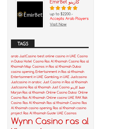
EmirBet كازينو
up to $2200.-
Accepts Arab Players
Visit Now
TAGS
arab JustCasino
best online casino in UAE
Casino
in Dubai Hotel
Casino Ras Al Khaimah
Casino Ras al
Khaimah Map
Casinos in Ras al Khaimah
Dubai
casino opening
Entertainment in Ras al-Khaimah
Entertainment in UAE
Gambling in UAE
Justcasino
Justcasino in arabic
Just Casino in Ras al Khaimah
Justcasino Ras al Khaimah
Just Casino فقط كازينو
Marjan Ras al Khaimah
Online Casino Dubai
Online
Casino Ras Al Khaimah
Online casino UAE
RAK
Rak
Casino
Ras Al Khaimah
Ras al Khaimah Casino
Ras
Al Khaimah casino opening
Ras al Khaimah casino
project
Ras Al Khaimah Guide
UAE Casinos
Wynn Casino ras al