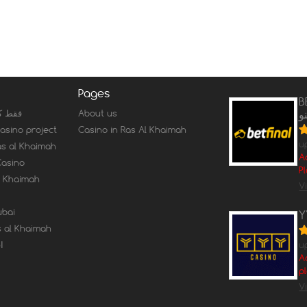
Pages
B
o فقط كازينو
About us
ك
asino project
Casino in Ras Al Khaimah
u
as al Khaimah
A
Casino
P
l Khaimah
V
ubai
 al Khaimah
ي
u
A
p
V