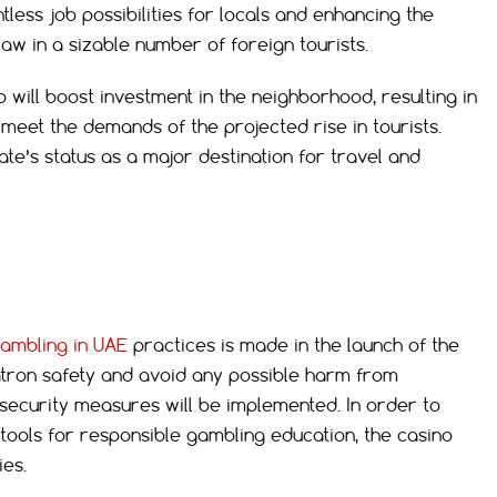
tless job possibilities for locals and enhancing the
raw in a sizable number of foreign tourists.
o will boost investment in the neighborhood, resulting in
meet the demands of the projected rise in tourists.
ate’s status as a major destination for travel and
ambling in UAE
practices is made in the launch of the
atron safety and avoid any possible harm from
 security measures will be implemented. In order to
 tools for responsible gambling education, the casino
ies.