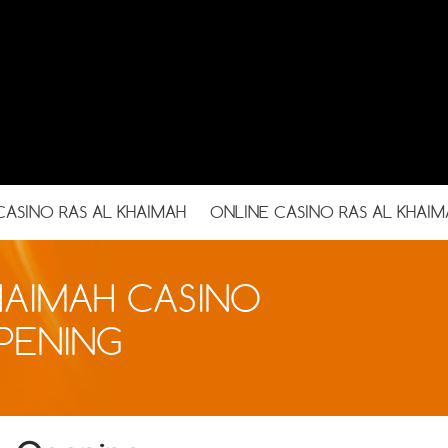
CASINO RAS AL KHAIMAH
ONLINE CASINO RAS AL KHAIM
HAIMAH CASINO
PENING