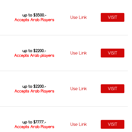
up to $3500.-
Use Link
VISIT
Accepts Arab Players
up to $2200.-
Use Link
VISIT
Accepts Arab players
up to $2200.-
Use Link
VISIT
Accepts Arab Players
up to $7777.-
Use Link
VISIT
Accepts Arab Players