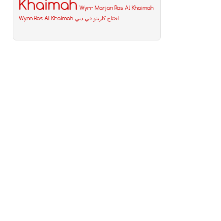
Khaimah
Wynn Marjan Ras Al Khaimah
Wynn Ras Al Khaimah
افتتاح كازينو في دبي