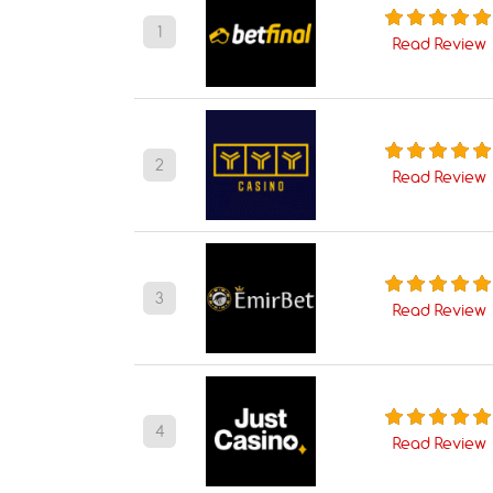
1
Read Review
2
Read Review
3
Read Review
4
Read Review