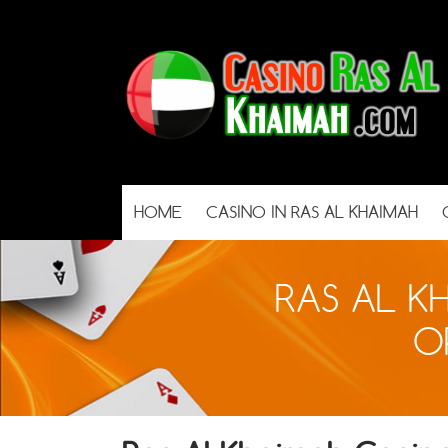
HOME
CASINO IN RAS AL KHAIMAH
RAS AL K
O