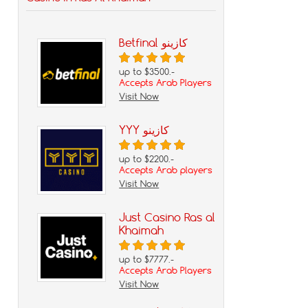
Betfinal كازينو
up to $3500.-
Accepts Arab Players
Visit Now
YYY كازينو
up to $2200.-
Accepts Arab players
Visit Now
Just Casino Ras al
Khaimah
up to $7777.-
Accepts Arab Players
Visit Now