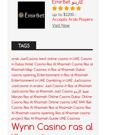
EmirBet كازينو
up to $2200.-
Accepts Arab Players
Visit Now
TAGS
arab JustCasino
best online casino in UAE
Casino
in Dubai Hotel
Casino Ras Al Khaimah
Casino Ras al
Khaimah Map
Casinos in Ras al Khaimah
Dubai
casino opening
Entertainment in Ras al-Khaimah
Entertainment in UAE
Gambling in UAE
Justcasino
Justcasino in arabic
Just Casino in Ras al Khaimah
Justcasino Ras al Khaimah
Just Casino فقط كازينو
Marjan Ras al Khaimah
Online Casino Dubai
Online
Casino Ras Al Khaimah
Online casino UAE
RAK
Rak
Casino
Ras Al Khaimah
Ras al Khaimah Casino
Ras
Al Khaimah casino opening
Ras al Khaimah casino
project
Ras Al Khaimah Guide
UAE Casinos
Wynn Casino ras al