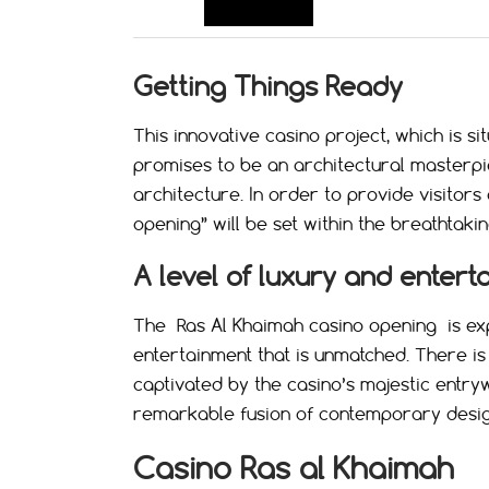
Getting Things Ready
This innovative casino project, which is si
promises to be an architectural masterpie
architecture. In order to provide visitors
opening” will be set within the breathtaki
A level of luxury and enter
The Ras Al Khaimah casino opening is ex
entertainment that is unmatched. There is g
captivated by the casino’s majestic entryw
remarkable fusion of contemporary design
Casino Ras al Khaimah