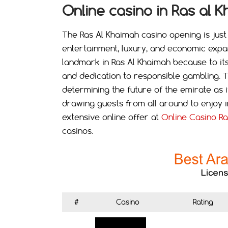
Online casino in Ras al 
The Ras Al Khaimah casino opening is jus
entertainment, luxury, and economic expa
landmark in Ras Al Khaimah because to its
and dedication to responsible gambling. Th
determining the future of the emirate as i
drawing guests from all around to enjoy i
extensive online offer at
Online Casino Ra
casinos.
#
Casino
Rating