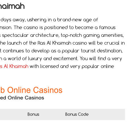
Khaimah
t days away, ushering in a brand-new age of
nsion. The casino is positioned to become a famous
 spectacular architecture, top-notch gaming amenities,
e launch of the Ras Al Khaimah casino will be crucial in
t continues to develop as a popular tourist destination,
n a world of luxury and excitement.
You will find a very
s Al Khaimah
with licensed and very popular online
Bonus
Bonus Code