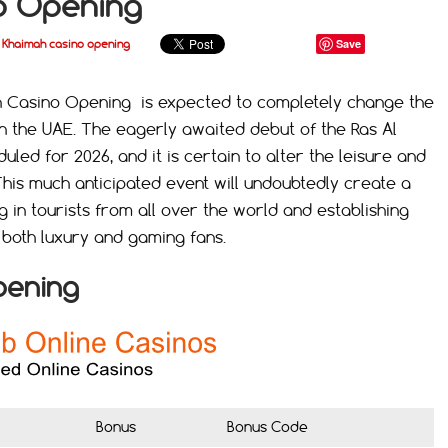
o Opening
Save
l Khaimah casino opening
h Casino Opening is expected to completely change the
in the UAE. The eagerly awaited debut of the Ras Al
uled for 2026, and it is certain to alter the leisure and
This much anticipated event will undoubtedly create a
ng in tourists from all over the world and establishing
 both luxury and gaming fans.
pening
Bonus
Bonus Code