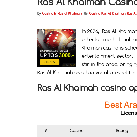
Ras Al Khaimah Casin
By
Casino in Ras al Khaimah
Casino Ras Al Khaimah
,
Ras A
In 2026, Ras Al Khaima
entertainment climate 
Khaimah casino is sched
entertainment sector. 
stir in the area, bringi
Ras Al Khaimah as a top vacation spot for
Ras Al Khaimah casino o
#
Casino
Rating