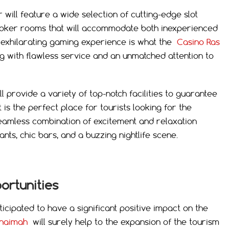
 will feature a wide selection of cutting-edge slot
poker rooms that will accommodate both inexperienced
exhilarating gaming experience is what the
Casino Ras
g with flawless service and an unmatched attention to
ll provide a variety of top-notch facilities to guarantee
 is the perfect place for tourists looking for the
 seamless combination of excitement and relaxation
nts, chic bars, and a buzzing nightlife scene.
ortunities
icipated to have a significant positive impact on the
Khaimah
will surely help to the expansion of the tourism