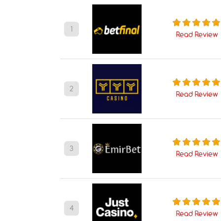
1
Read Review
2
Read Review
3
Read Review
4
Read Review