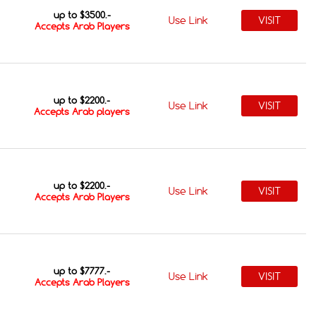
up to $3500.-
Use Link
VISIT
Accepts Arab Players
up to $2200.-
Use Link
VISIT
Accepts Arab players
up to $2200.-
Use Link
VISIT
Accepts Arab Players
up to $7777.-
Use Link
VISIT
Accepts Arab Players