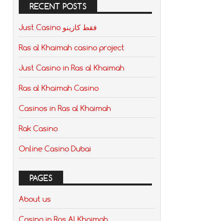
RECENT POSTS
Just Casino فقط كازينو
Ras al Khaimah casino project
Just Casino in Ras al Khaimah
Ras al Khaimah Casino
Casinos in Ras al Khaimah
Rak Casino
Online Casino Dubai
PAGES
About us
Casino in Ras Al Khaimah