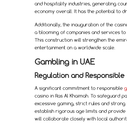
and hospitality industries, generating coun
economy overall. It has the potential to d
Additionally, the inauguration of the casin
a blooming of companies and services to 
This construction will strengthen the emir
entertainment on a worldwide scale.
Gambling in UAE
Regulation and Responsible
A significant commitment to responsible
g
casino in Ras Al Khaimah. To safeguard p
excessive gaming, strict rules and strong
establish rigorous age limits and provide
will collaborate closely with local authorit