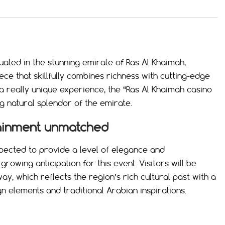
tuated in the stunning emirate of Ras Al Khaimah,
ce that skillfully combines richness with cutting-edge
 a really unique experience, the “Ras Al Khaimah casino
ng natural splendor of the emirate.
tainment unmatched
pected to provide a level of elegance and
rowing anticipation for this event. Visitors will be
ay, which reflects the region’s rich cultural past with a
 elements and traditional Arabian inspirations.