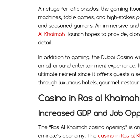
A refuge for aficionados, the gaming floor
machines, table games, and high-stakes 
and seasoned gamers. An immersive and 
Al Khaimah
launch hopes to provide, alon
detail.
In addition to gaming, the Dubai Casino wi
an all-around entertainment experience. It
ultimate retreat since it offers guests a
through luxurious hotels, gourmet restaura
Casino in Ras al Khaimah
Increased GDP and Job Opp
The “Ras Al Khaimah casino opening” is ant
emirate’s economy. The
casino in Ras al 